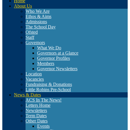
Home
About Us
Who We Are
Ethos & Aims
Admissions
The School Day
Ofsted
Staff
Governors
What We Do
Governors at a Glance
Governor Profiles
Members
Governor Newsletters
Location
Vacancies
Fundraising & Donations
Little Robins Pre-School
News & Dates
ACS In The News!
Letters Home
Newsletters
Term Dates
Other Dates
Events