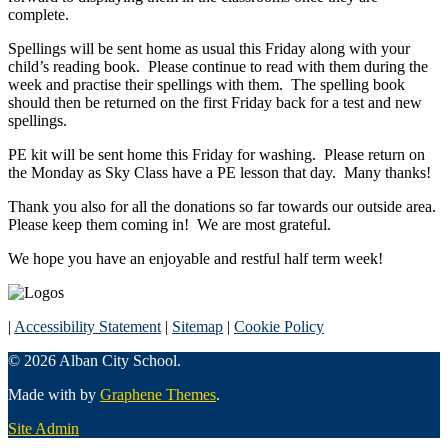
complete.
Spellings will be sent home as usual this Friday along with your
child’s reading book. Please continue to read with them during the
week and practise their spellings with them. The spelling book
should then be returned on the first Friday back for a test and new
spellings.
PE kit will be sent home this Friday for washing. Please return on
the Monday as Sky Class have a PE lesson that day. Many thanks!
Thank you also for all the donations so far towards our outside area.
Please keep them coming in! We are most grateful.
We hope you have an enjoyable and restful half term week!
|
Accessibility Statement
|
Sitemap
|
Cookie Policy
© 2026 Alban City School.
Made with
by
Graphene Themes
.
Site Admin