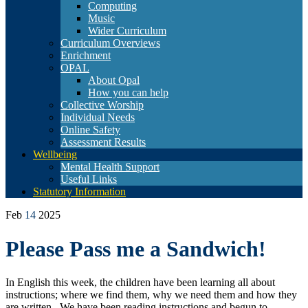
Computing
Music
Wider Curriculum
Curriculum Overviews
Enrichment
OPAL
About Opal
How you can help
Collective Worship
Individual Needs
Online Safety
Assessment Results
Wellbeing
Mental Health Support
Useful Links
Statutory Information
Feb
14
2025
Please Pass me a Sandwich!
In English this week, the children have been learning all about
instructions; where we find them, why we need them and how they
are written. We have been reading instructions and begun to