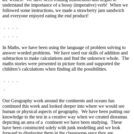
understand the importance of a bossy (imperative) verb! When we
followed some instructions, we made a strawberry jam sandwich
and everyone enjoyed eating the end product!
In Maths, we have been using the language of problem solving to
answer worded problems. We have used our skills of addition and
subtraction to make calculations and find the unknown whole. The
maths stories were presented in picture form and supported the
children’s calculations when finding all the possibilities.
Our Geography work around the continents and oceans has
continued this week and looked deeper into where we would see
human or physical aspects of geography. We have been putting our
knowledge to the test in a creative way when we created dioramas
depicting an area of a continent we have been studying. These
have been constructed solely with junk modelling and we look
forward to displaying them in the classrooms once they are