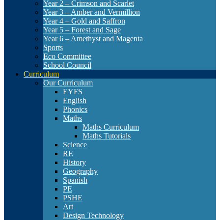
Year 2 – Crimson and Scarlet
Year 3 – Amber and Vermillion
Year 4 – Gold and Saffron
Year 5 – Forest and Sage
Year 6 – Amethyst and Magenta
Sports
Eco Committee
School Council
Curriculum
Our Curriculum
EYFS
English
Phonics
Maths
Maths Curriculum
Maths Tutorials
Science
RE
History
Geography
Spanish
PE
PSHE
Art
Design Technology