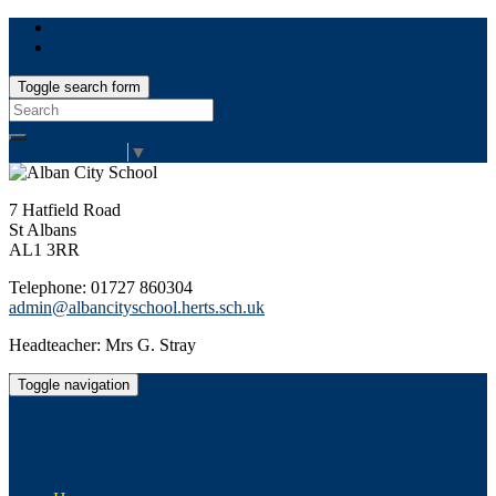
Toggle search form
Search
for:
Select Language
▼
7 Hatfield Road
St Albans
AL1 3RR
Telephone: 01727 860304
admin@albancityschool.herts.sch.uk
Headteacher: Mrs G. Stray
Toggle navigation
Alban City School
Happiness, well-being, high achievement