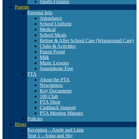
Sports Fixtures
Parents
Parental Info
Attendance
School Uniform
Medical
School Meals
Before & After School Care (Wraparound Care)
Clubs & Activities
Parent Portal
Milk
Music Lessons
Smartphone Free
PTA
About the PTA
Newsletters
Key Documents
100 Club
PTA Shop
Cashback Support
PTA Meeting Minutes
Policies
Blogs
Reception – Apple and Lime
Year 1 – Aqua and Sky