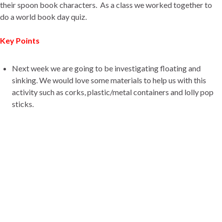
their spoon book characters. As a class we worked together to
do a world book day quiz.
Key Points
Next week we are going to be investigating floating and
sinking. We would love some materials to help us with this
activity such as corks, plastic/metal containers and lolly pop
sticks.