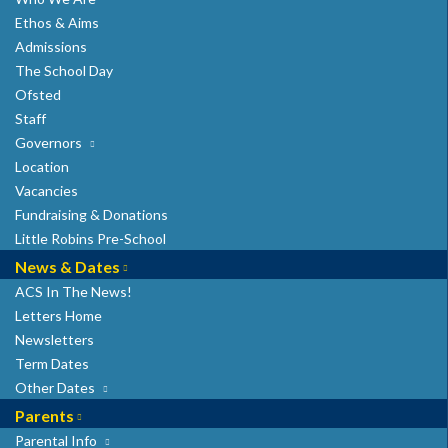
Ethos & Aims
Admissions
7 Hatfield Road
The School Day
St Albans
Ofsted
AL1 3RR
Staff
Telephone: 01727 860304
Governors
admin@albancityschool.herts.sch.uk
Location
Headteacher: Mrs G. Stray
Vacancies
Fundraising & Donations
Little Robins Pre-School
News & Dates
ACS In The News!
Letters Home
Newsletters
Term Dates
Other Dates
Parents
Parental Info