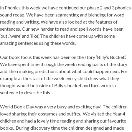
In Phonics this week we have continued our phase 2 and 3 phonics
sound recap. We have been segmenting and blending for word
reading and writing. We have also looked at the features of
sentences. Our new ‘harder to read and spell words’ have been
‘out’, ‘were’ and ‘like’. The children have come up with some
amazing sentences using these words.
Our book focus this week has been on the story ‘Billy’s Bucket’.
We have spent time through the week reading parts of the story
and then making predictions about what could happen next. For
example at the start of the week every child drew what they
thought would be inside of Billy’s bucket and then wrote a
sentence to describe this.
World Book Day was a very busy and exciting day! The children
loved sharing their costumes and outfits. We visited the Year 4
children and had a lovely time reading and sharing our favourite
books. During discovery time the children designed and made