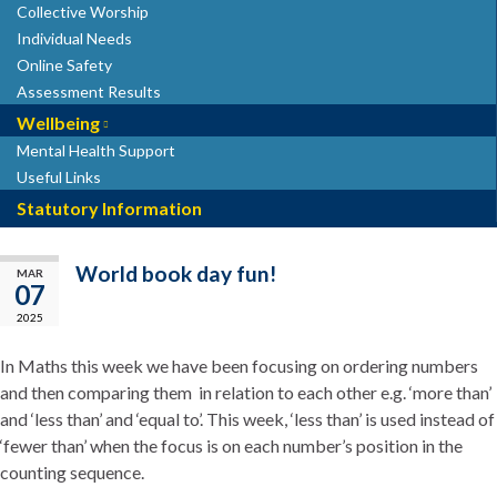
Collective Worship
Individual Needs
Online Safety
Assessment Results
Wellbeing
Mental Health Support
Useful Links
Statutory Information
World book day fun!
MAR
07
2025
In Maths this week we have been focusing on ordering numbers
and then comparing them in relation to each other e.g. ‘more than’
and ‘less than’ and ‘equal to’.
This week, ‘less than’ is used instead of
‘fewer than’ when the focus is on each number’s position in the
counting sequence.