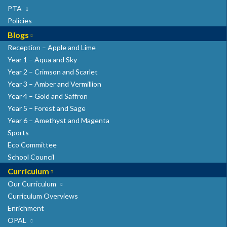
PTA
Policies
Blogs
Reception – Apple and Lime
Year 1 – Aqua and Sky
Year 2 – Crimson and Scarlet
Year 3 – Amber and Vermillion
Year 4 – Gold and Saffron
Year 5 – Forest and Sage
Year 6 – Amethyst and Magenta
Sports
Eco Committee
School Council
Curriculum
Our Curriculum
Curriculum Overviews
Enrichment
OPAL