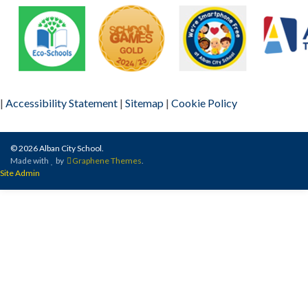
|
Accessibility Statement
|
Sitemap
|
Cookie Policy
© 2026 Alban City School.
Made with
by
Graphene Themes
.
Site Admin