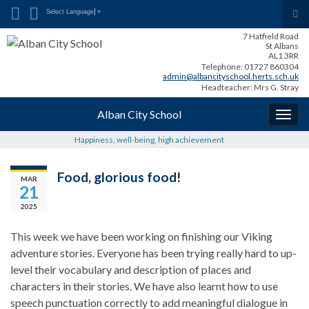
Search for:
Tog
Select Language
▼
sea
7 Hatfield Road
for
St Albans
AL1 3RR
Telephone: 01727 860304
admin@albancityschool.herts.sch.uk
Headteacher: Mrs G. Stray
Alban City School
Togg
navig
Happiness, well-being, high achievement
Food, glorious food!
MAR
21
2025
This week we have been working on finishing our Viking
adventure stories. Everyone has been trying really hard to up-
level their vocabulary and description of places and
characters in their stories. We have also learnt how to use
speech punctuation correctly to add meaningful dialogue in