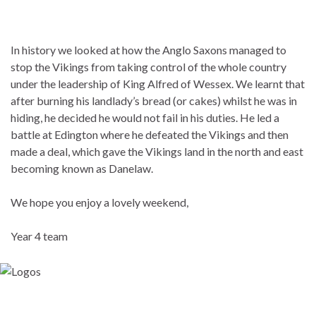
In history we looked at how the Anglo Saxons managed to
stop the Vikings from taking control of the whole country
under the leadership of King Alfred of Wessex. We learnt that
after burning his landlady’s bread (or cakes) whilst he was in
hiding, he decided he would not fail in his duties. He led a
battle at Edington where he defeated the Vikings and then
made a deal, which gave the Vikings land in the north and east
becoming known as Danelaw.
We hope you enjoy a lovely weekend,
Year 4 team