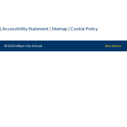
|
Accessibility Statement
|
Sitemap
|
Cookie Policy
© 2026 Alban City School.
Site Admin