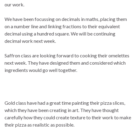
our work.
We have been focussing on decimals in maths, placing them
on a number line and linking fractions to their equivalent
decimal using a hundred square. We will be continuing
decimal work next week.
Saffron class are looking forward to cooking their omelettes
next week. They have designed them and considered which
ingredients would go well together.
Gold class have had a great time painting their pizza slices,
which they have been creating in art. They have thought
carefully how they could create texture to their work to make
their pizza as realistic as possible.