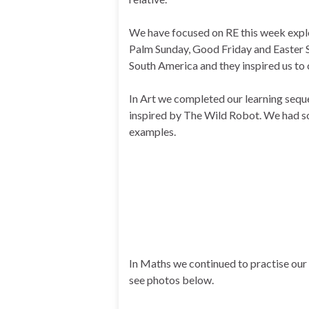
We have focused on RE this week explo
Palm Sunday, Good Friday and Easter S
South America and they inspired us to 
In Art we completed our learning sequ
inspired by The Wild Robot. We had som
examples.
In Maths we continued to practise our 
see photos below.