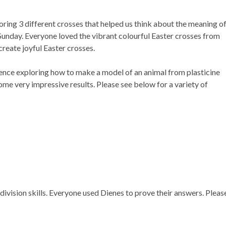
ring 3 different crosses that helped us think about the meaning o
unday. Everyone loved the vibrant colourful Easter crosses from
create joyful Easter crosses.
ence exploring how to make a model of an animal from plasticine
e very impressive results. Please see below for a variety of
division skills. Everyone used Dienes to prove their answers. Pleas