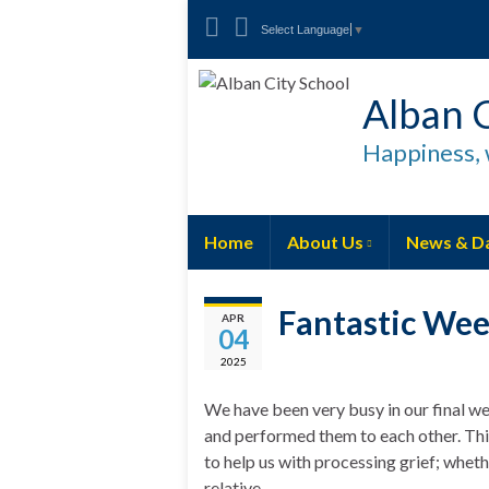
Select Language
▼
Alban C
Happiness, 
Home
About Us
News & D
Fantastic Wee
APR
04
2025
We have been very busy in our final w
and performed them to each other. Thi
to help us with processing grief; whet
relative.