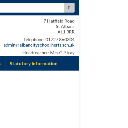
:
7 Hatfield Road
St Albans
AL1 3RR
Telephone: 01727 860304
admin@albancityschool.herts.sch.uk
Headteacher: Mrs G. Stray
Statutory Information
s