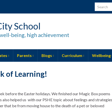
Search for
ity School
well-being, high achievement
ates
Parents
Blogs
Curriculum
Wellbeing
k of Learning!
eek before the Easter holidays. We finished our Magic Box poems
s also helped us with our PSHE topic about feelings and strategie
her that be from moving house to the death of a pet or beloved