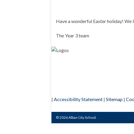
Have a wonderful Easter holiday! We 
The Year 3 team
|
Accessibility Statement
|
Sitemap
|
Coo
© 2026 Alban City School.