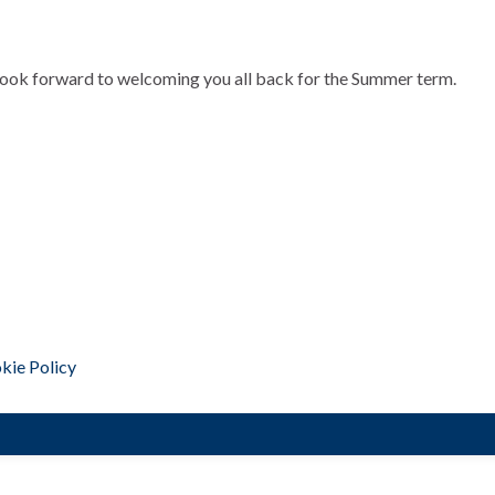
look forward to welcoming you all back for the Summer term.
kie Policy