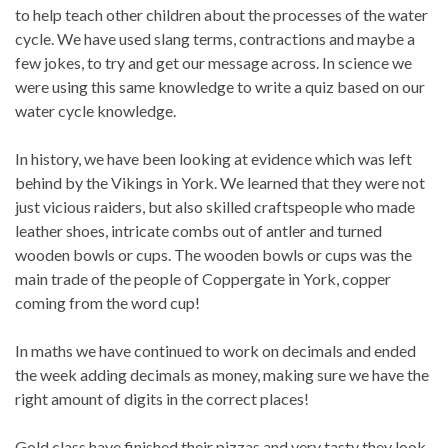
to help teach other children about the processes of the water
cycle. We have used slang terms, contractions and maybe a
few jokes, to try and get our message across. In science we
were using this same knowledge to write a quiz based on our
water cycle knowledge.
In history, we have been looking at evidence which was left
behind by the Vikings in York. We learned that they were not
just vicious raiders, but also skilled craftspeople who made
leather shoes, intricate combs out of antler and turned
wooden bowls or cups. The wooden bowls or cups was the
main trade of the people of Coppergate in York, copper
coming from the word cup!
In maths we have continued to work on decimals and ended
the week adding decimals as money, making sure we have the
right amount of digits in the correct places!
Gold class have finished their pizzas and very tasty they look