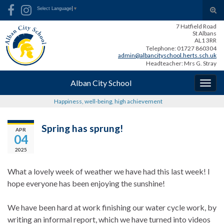
Skip
Skip
Site
Search for:
Tog
Select Language
▼
to
to
map
sear
7 Hatfield Road
Content
navigation
for
St Albans
AL1 3RR
Telephone: 01727 860304
admin@albancityschool.herts.sch.uk
Headteacher: Mrs G. Stray
Alban City School
Togg
navig
Happiness, well-being, high achievement
Spring has sprung!
APR
04
2025
What a lovely week of weather we have had this last week! I
hope everyone has been enjoying the sunshine!
We have been hard at work finishing our water cycle work, by
writing an informal report, which we have turned into videos