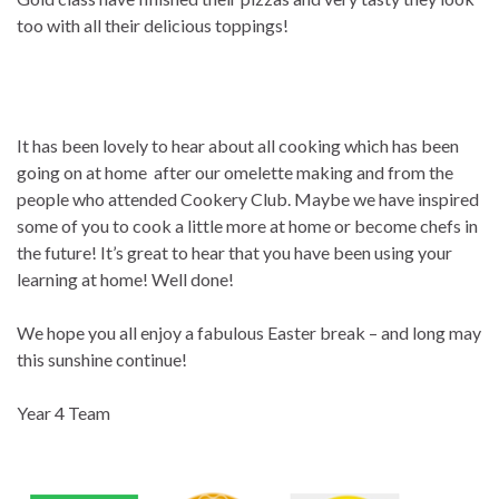
too with all their delicious toppings!
It has been lovely to hear about all cooking which has been
going on at home after our omelette making and from the
people who attended Cookery Club. Maybe we have inspired
some of you to cook a little more at home or become chefs in
the future! It’s great to hear that you have been using your
learning at home! Well done!
We hope you all enjoy a fabulous Easter break – and long may
this sunshine continue!
Year 4 Team