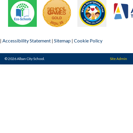
|
Accessibility Statement
|
Sitemap
|
Cookie Policy
© 2026 Alban City School.
Site Admin