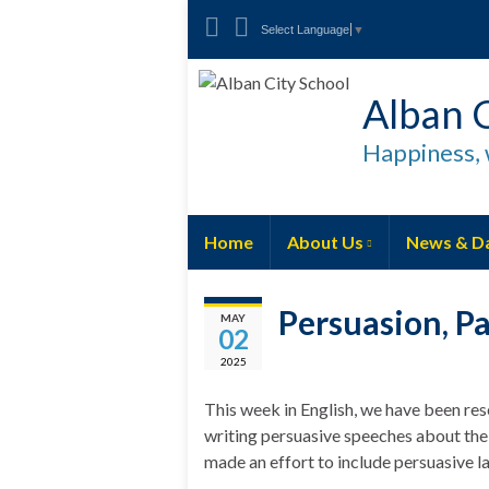
Select Language
▼
Alban C
Happiness, 
Home
About Us
News & D
Persuasion, P
MAY
02
2025
This week in English, we have been re
writing persuasive speeches about the
made an effort to include persuasive 