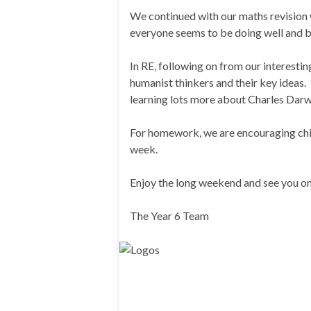
We continued with our maths revision 
everyone seems to be doing well and b
In RE, following on from our interesti
humanist thinkers and their key ideas. 
learning lots more about Charles Darw
For homework, we are encouraging chil
week.
Enjoy the long weekend and see you on
The Year 6 Team