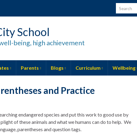
Search for
ity School
well-being, high achievement
ates
Parents
Blogs
Curriculum
Wellbeing
arentheses and Practice
searching endangered species and put this work to good use by
 plight of these animals and what we humans can do to help. We
language, parentheses and question tags.