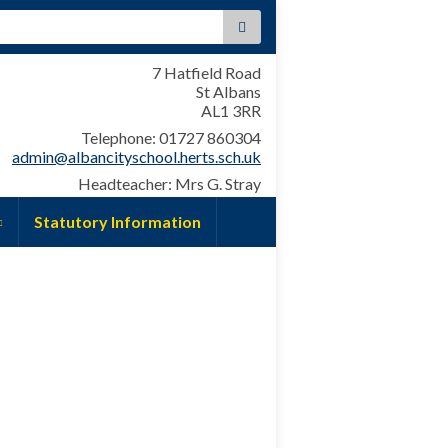
:
7 Hatfield Road
St Albans
AL1 3RR
Telephone: 01727 860304
admin@albancityschool.herts.sch.uk
Headteacher: Mrs G. Stray
Statutory Information