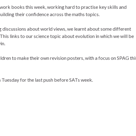
work books this week, working hard to practise key skills and
uilding their confidence across the maths topics.
ng discussions about world views, we learnt about some different
This links to our science topic about evolution in which we will be
in.
dren to make their own revision posters, with a focus on SPAG thi
 Tuesday for the last push before SATs week.