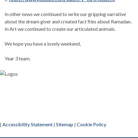
In other news we continued to write our gripping narrative
about the dream giver and created fact files about Ramadan.
In Art we continued to create our articulated animals.
We hope you have a lovely weekend,
Year 3 team.
|
Accessibility Statement
|
Sitemap
|
Cookie Policy