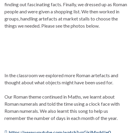
finding out fascinating facts. Finally, we dressed up as Roman
people and were given a shopping list. We then worked in
groups, handling artefacts at market stalls to choose the
things we needed. Please see the photos below.
In the classroom we explored more Roman artefacts and
thought about what objects might have been used for.
Our Roman theme continued in Maths, we learnt about
Roman numerals and told the time using a clock face with
Roman numerals. We also learnt this song to help us
remember the number of days in each month of the year.
https://www.youtube.com/watch?v=GjrjMxddJe0