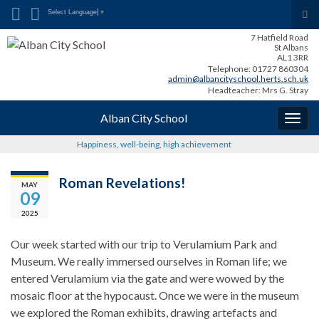
Search for:
Tog
Select Language
▼
sea
7 Hatfield Road
for
St Albans
AL1 3RR
Telephone: 01727 860304
admin@albancityschool.herts.sch.uk
Headteacher: Mrs G. Stray
Alban City School
Togg
navig
Happiness, well-being, high achievement
Roman Revelations!
MAY
09
2025
Our week started with our trip to Verulamium Park and
Museum. We really immersed ourselves in Roman life; we
entered Verulamium via the gate and were wowed by the
mosaic floor at the hypocaust. Once we were in the museum
we explored the Roman exhibits, drawing artefacts and