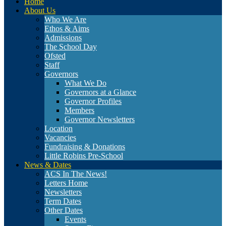
Home
About Us
Who We Are
Ethos & Aims
Admissions
The School Day
Ofsted
Staff
Governors
What We Do
Governors at a Glance
Governor Profiles
Members
Governor Newsletters
Location
Vacancies
Fundraising & Donations
Little Robins Pre-School
News & Dates
ACS In The News!
Letters Home
Newsletters
Term Dates
Other Dates
Events