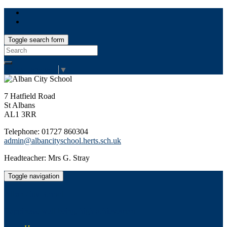
Toggle search form
Search
for:
Select Language
▼
7 Hatfield Road
St Albans
AL1 3RR
Telephone: 01727 860304
admin@albancityschool.herts.sch.uk
Headteacher: Mrs G. Stray
Toggle navigation
Alban City School
Happiness, well-being, high achievement