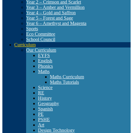
Year 2 – Crimson and Scarlet
Year 3 – Amber and Vermillion
Year 4 – Gold and Saffron
Year 5 – Forest and Sage
Year 6 – Amethyst and Magenta
Sports
Eco Committee
School Council
Curriculum
Our Curriculum
EYFS
English
Phonics
Maths
Maths Curriculum
Maths Tutorials
Science
RE
History
Geography
Spanish
PE
PSHE
Art
Design Technology