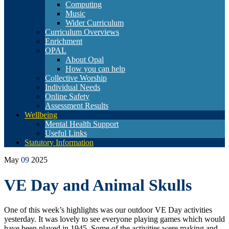
Computing
Music
Wider Curriculum
Curriculum Overviews
Enrichment
OPAL
About Opal
How you can help
Collective Worship
Individual Needs
Online Safety
Assessment Results
Wellbeing
Mental Health Support
Useful Links
Statutory Information
May
09
2025
VE Day and Animal Skulls
One of this week’s highlights was our outdoor VE Day activities
yesterday. It was lovely to see everyone playing games which would
have been played in 1945. Some of the activities were making and