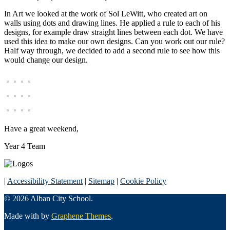
In Art we looked at the work of Sol LeWitt, who created art on
walls using dots and drawing lines. He applied a rule to each of his
designs, for example draw straight lines between each dot. We have
used this idea to make our own designs. Can you work out our rule?
Half way through, we decided to add a second rule to see how this
would change our design.
Have a great weekend,
Year 4 Team
|
Accessibility Statement
|
Sitemap
|
Cookie Policy
© 2026 Alban City School.
Made with
by
Graphene Themes
.