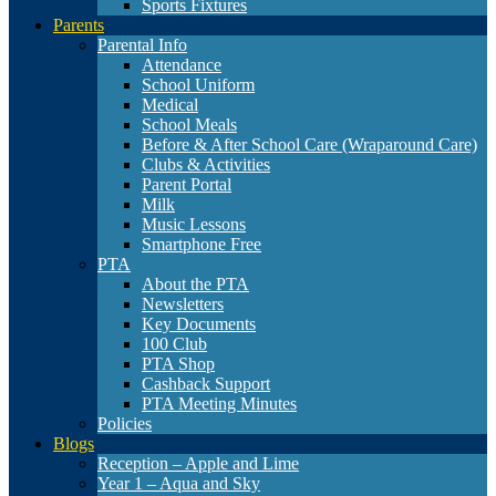
Sports Fixtures
Parents
Parental Info
Attendance
School Uniform
Medical
School Meals
Before & After School Care (Wraparound Care)
Clubs & Activities
Parent Portal
Milk
Music Lessons
Smartphone Free
PTA
About the PTA
Newsletters
Key Documents
100 Club
PTA Shop
Cashback Support
PTA Meeting Minutes
Policies
Blogs
Reception – Apple and Lime
Year 1 – Aqua and Sky