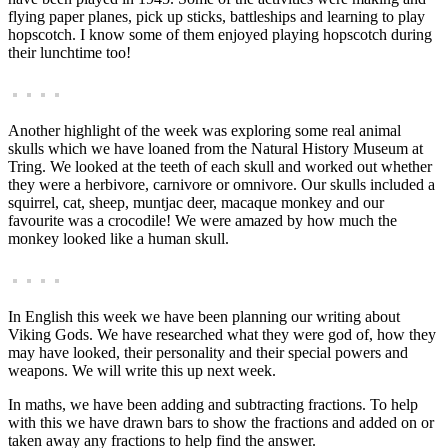
flying paper planes, pick up sticks, battleships and learning to play
hopscotch. I know some of them enjoyed playing hopscotch during
their lunchtime too!
Another highlight of the week was exploring some real animal
skulls which we have loaned from the Natural History Museum at
Tring. We looked at the teeth of each skull and worked out whether
they were a herbivore, carnivore or omnivore. Our skulls included a
squirrel, cat, sheep, muntjac deer, macaque monkey and our
favourite was a crocodile! We were amazed by how much the
monkey looked like a human skull.
In English this week we have been planning our writing about
Viking Gods. We have researched what they were god of, how they
may have looked, their personality and their special powers and
weapons. We will write this up next week.
In maths, we have been adding and subtracting fractions. To help
with this we have drawn bars to show the fractions and added on or
taken away any fractions to help find the answer.