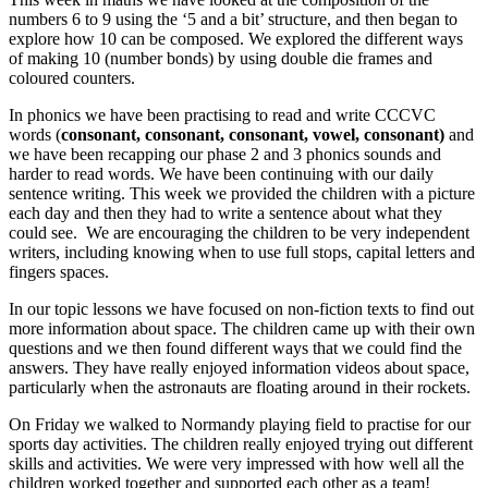
numbers 6 to 9 using the ‘5 and a bit’ structure, and then began to
explore how 10 can be composed. We explored the different ways
of making 10 (number bonds) by using double die frames and
coloured counters.
In phonics we have been practising to read and write CCCVC
words (
consonant, consonant, consonant, vowel, consonant)
and
we have been recapping our phase 2 and 3 phonics sounds and
harder to read words. We have been continuing with our daily
sentence writing. This week we provided the children with a picture
each day and then they had to write a sentence about what they
could see. We are encouraging the children to be very independent
writers, including knowing when to use full stops, capital letters and
fingers spaces.
In our topic lessons we have focused on non-fiction texts to find out
more information about space. The children came up with their own
questions and we then found different ways that we could find the
answers. They have really enjoyed information videos about space,
particularly when the astronauts are floating around in their rockets.
On Friday we walked to Normandy playing field to practise for our
sports day activities. The children really enjoyed trying out different
skills and activities. We were very impressed with how well all the
children worked together and supported each other as a team!