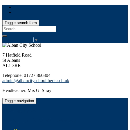
Toggle search form
Search
for:
Select Language
▼
7 Hatfield Road
St Albans
AL1 3RR
Telephone: 01727 860304
admin@albancityschool.herts.sch.uk
Headteacher: Mrs G. Stray
Toggle navigation
Alban City School
Happiness, well-being, high achievement