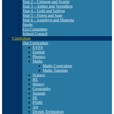
Year 2 – Crimson and Scarlet
Year 3 – Amber and Vermillion
Year 4 – Gold and Saffron
Year 5 – Forest and Sage
Year 6 – Amethyst and Magenta
Sports
Eco Committee
School Council
Curriculum
Our Curriculum
EYFS
English
Phonics
Maths
Maths Curriculum
Maths Tutorials
Science
RE
History
Geography
Spanish
PE
PSHE
Art
Design Technology