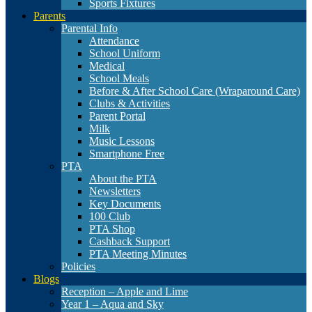
Sports Fixtures
Parents
Parental Info
Attendance
School Uniform
Medical
School Meals
Before & After School Care (Wraparound Care)
Clubs & Activities
Parent Portal
Milk
Music Lessons
Smartphone Free
PTA
About the PTA
Newsletters
Key Documents
100 Club
PTA Shop
Cashback Support
PTA Meeting Minutes
Policies
Blogs
Reception – Apple and Lime
Year 1 – Aqua and Sky