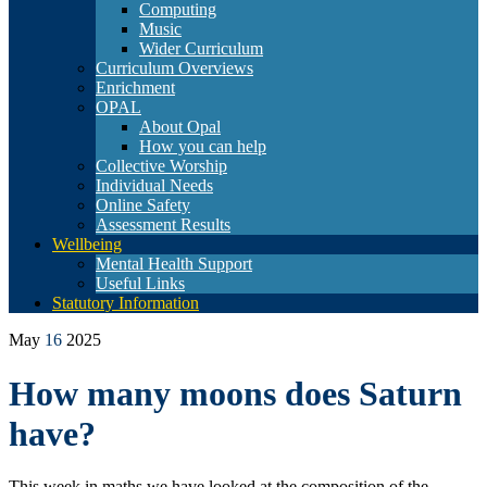
Computing
Music
Wider Curriculum
Curriculum Overviews
Enrichment
OPAL
About Opal
How you can help
Collective Worship
Individual Needs
Online Safety
Assessment Results
Wellbeing
Mental Health Support
Useful Links
Statutory Information
May
16
2025
How many moons does Saturn
have?
This week in maths we have looked at the composition of the