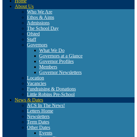
Home
About Us
Who We Are
Ethos & Aims
Admissions
The School Day
Ofsted
Staff
Governors
What We Do
Governors at a Glance
Governor Profiles
Members
Governor Newsletters
Location
Vacancies
Fundraising & Donations
Little Robins Pre-School
News & Dates
ACS In The News!
Letters Home
Newsletters
Term Dates
Other Dates
Events