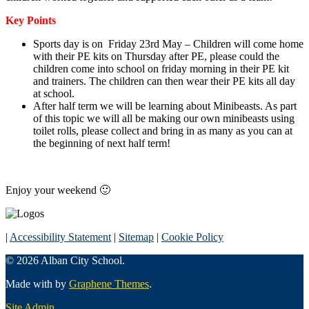
Key Points
Sports day is on Friday 23rd May – Children will come home
with their PE kits on Thursday after PE, please could the
children come into school on friday morning in their PE kit
and trainers. The children can then wear their PE kits all day
at school.
After half term we will be learning about Minibeasts. As part
of this topic we will all be making our own minibeasts using
toilet rolls, please collect and bring in as many as you can at
the beginning of next half term!
Enjoy your weekend 🙂
|
Accessibility Statement
|
Sitemap
|
Cookie Policy
© 2026 Alban City School.
Made with
by
Graphene Themes
.
Site Admin