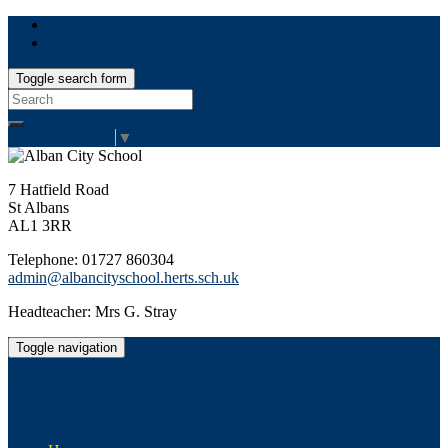
Toggle search form
Search
for:
Select Language
▼
7 Hatfield Road
St Albans
AL1 3RR
Telephone: 01727 860304
admin@albancityschool.herts.sch.uk
Headteacher: Mrs G. Stray
Toggle navigation
Alban City School
Happiness, well-being, high achievement