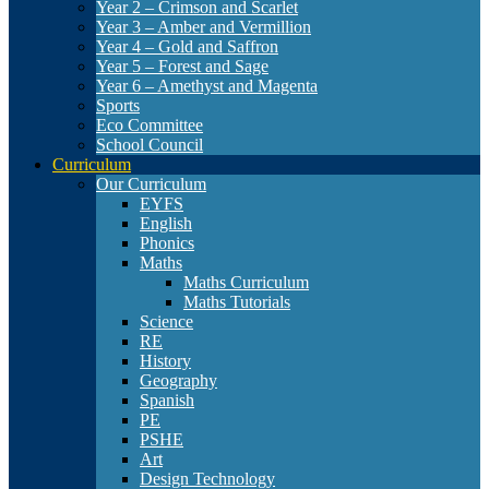
Year 2 – Crimson and Scarlet
Year 3 – Amber and Vermillion
Year 4 – Gold and Saffron
Year 5 – Forest and Sage
Year 6 – Amethyst and Magenta
Sports
Eco Committee
School Council
Curriculum
Our Curriculum
EYFS
English
Phonics
Maths
Maths Curriculum
Maths Tutorials
Science
RE
History
Geography
Spanish
PE
PSHE
Art
Design Technology