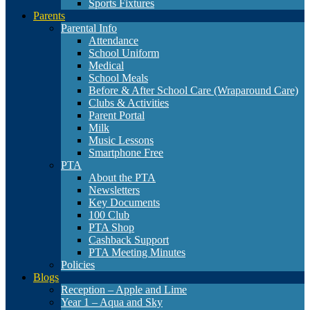
Sports Fixtures
Parents
Parental Info
Attendance
School Uniform
Medical
School Meals
Before & After School Care (Wraparound Care)
Clubs & Activities
Parent Portal
Milk
Music Lessons
Smartphone Free
PTA
About the PTA
Newsletters
Key Documents
100 Club
PTA Shop
Cashback Support
PTA Meeting Minutes
Policies
Blogs
Reception – Apple and Lime
Year 1 – Aqua and Sky