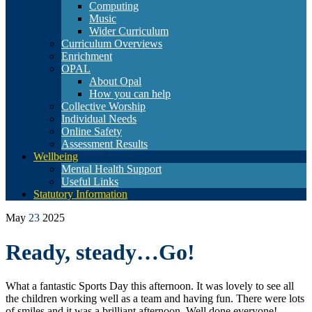
Computing
Music
Wider Curriculum
Curriculum Overviews
Enrichment
OPAL
About Opal
How you can help
Collective Worship
Individual Needs
Online Safety
Assessment Results
Wellbeing
Mental Health Support
Useful Links
Statutory Information
May
23
2025
Ready, steady…Go!
What a fantastic Sports Day this afternoon. It was lovely to see all
the children working well as a team and having fun. There were lots
of smiles and it was a brilliant afternoon. Well done everyone!