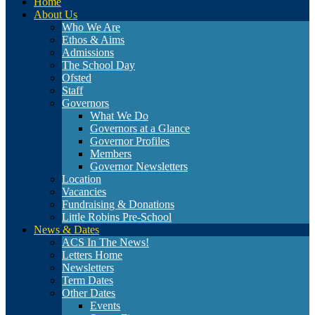
Home
About Us
Who We Are
Ethos & Aims
Admissions
The School Day
Ofsted
Staff
Governors
What We Do
Governors at a Glance
Governor Profiles
Members
Governor Newsletters
Location
Vacancies
Fundraising & Donations
Little Robins Pre-School
News & Dates
ACS In The News!
Letters Home
Newsletters
Term Dates
Other Dates
Events