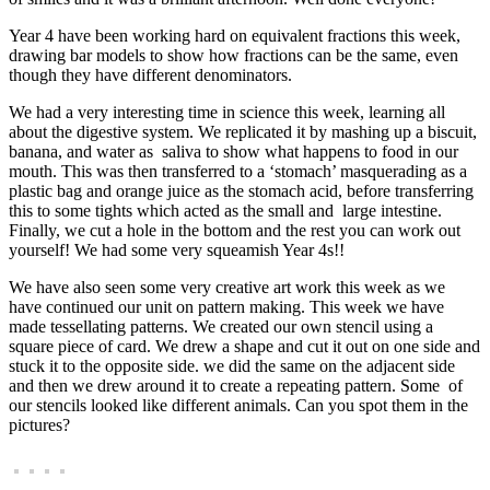
Year 4 have been working hard on equivalent fractions this week,
drawing bar models to show how fractions can be the same, even
though they have different denominators.
We had a very interesting time in science this week, learning all
about the digestive system. We replicated it by mashing up a biscuit,
banana, and water as saliva to show what happens to food in our
mouth. This was then transferred to a ‘stomach’ masquerading as a
plastic bag and orange juice as the stomach acid, before transferring
this to some tights which acted as the small and large intestine.
Finally, we cut a hole in the bottom and the rest you can work out
yourself! We had some very squeamish Year 4s!!
We have also seen some very creative art work this week as we
have continued our unit on pattern making. This week we have
made tessellating patterns. We created our own stencil using a
square piece of card. We drew a shape and cut it out on one side and
stuck it to the opposite side. we did the same on the adjacent side
and then we drew around it to create a repeating pattern. Some of
our stencils looked like different animals. Can you spot them in the
pictures?