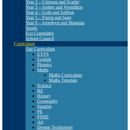
Year 2 – Crimson and Scarlet
Year 3 – Amber and Vermillion
Year 4 – Gold and Saffron
Year 5 – Forest and Sage
Year 6 – Amethyst and Magenta
Sports
Eco Committee
School Council
Curriculum
Our Curriculum
EYFS
English
Phonics
Maths
Maths Curriculum
Maths Tutorials
Science
RE
History
Geography
Spanish
PE
PSHE
Art
Design Technology