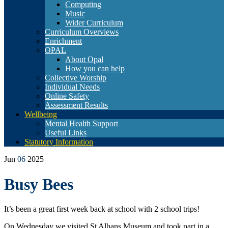
Computing
Music
Wider Curriculum
Curriculum Overviews
Enrichment
OPAL
About Opal
How you can help
Collective Worship
Individual Needs
Online Safety
Assessment Results
Wellbeing
Mental Health Support
Useful Links
Statutory Information
Jun
06
2025
Busy Bees
It’s been a great first week back at school with 2 school trips!
On Wednesday we visited St Albans Museum and took part in a