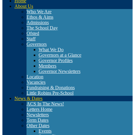
Home
About Us
Who We Are
Ethos & Aims
Admissions
The School Day
Ofsted
Staff
Governors
What We Do
Governors at a Glance
Governor Profiles
Members
Governor Newsletters
Location
Vacancies
Fundraising & Donations
Little Robins Pre-School
News & Dates
ACS In The News!
Letters Home
Newsletters
Term Dates
Other Dates
Events