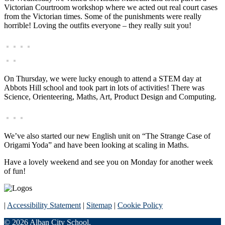
Victorian Courtroom workshop where we acted out real court cases
from the Victorian times. Some of the punishments were really
horrible! Loving the outfits everyone – they really suit you!
On Thursday, we were lucky enough to attend a STEM day at
Abbots Hill school and took part in lots of activities! There was
Science, Orienteering, Maths, Art, Product Design and Computing.
We’ve also started our new English unit on “The Strange Case of
Origami Yoda” and have been looking at scaling in Maths.
Have a lovely weekend and see you on Monday for another week
of fun!
|
Accessibility Statement
|
Sitemap
|
Cookie Policy
© 2026 Alban City School.