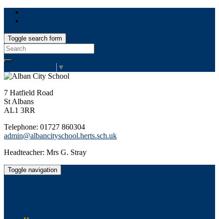
Toggle search form
Search
for:
Select Language
▼
7 Hatfield Road
St Albans
AL1 3RR
Telephone: 01727 860304
admin@albancityschool.herts.sch.uk
Headteacher: Mrs G. Stray
Toggle navigation
Alban City School
Happiness, well-being, high achievement