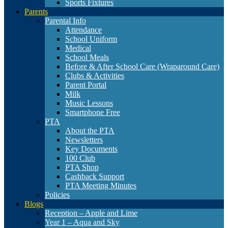
Sports Fixtures
Parents
Parental Info
Attendance
School Uniform
Medical
School Meals
Before & After School Care (Wraparound Care)
Clubs & Activities
Parent Portal
Milk
Music Lessons
Smartphone Free
PTA
About the PTA
Newsletters
Key Documents
100 Club
PTA Shop
Cashback Support
PTA Meeting Minutes
Policies
Blogs
Reception – Apple and Lime
Year 1 – Aqua and Sky