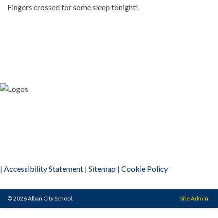
Fingers crossed for some sleep tonight!
|
Accessibility Statement
|
Sitemap
|
Cookie Policy
© 2026 Alban City School.
Site Admin