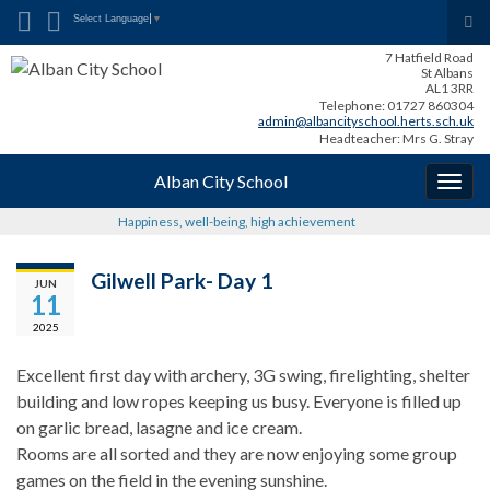
Search for:
Tog
Select Language
▼
sea
7 Hatfield Road
for
St Albans
AL1 3RR
Telephone: 01727 860304
admin@albancityschool.herts.sch.uk
Headteacher: Mrs G. Stray
Alban City School
Togg
navig
Happiness, well-being, high achievement
Gilwell Park- Day 1
JUN
11
2025
Excellent first day with archery, 3G swing, firelighting, shelter
building and low ropes keeping us busy. Everyone is filled up
on garlic bread, lasagne and ice cream.
Rooms are all sorted and they are now enjoying some group
games on the field in the evening sunshine.