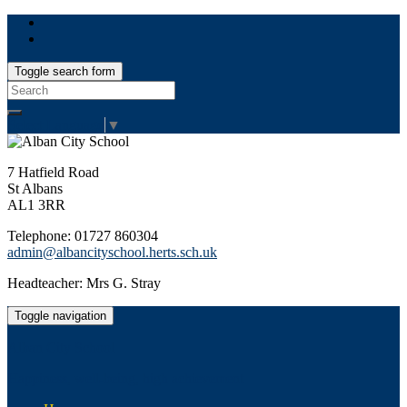
Toggle search form
Search
for:
Select Language
▼
7 Hatfield Road
St Albans
AL1 3RR
Telephone: 01727 860304
admin@albancityschool.herts.sch.uk
Headteacher: Mrs G. Stray
Toggle navigation
Alban City School
Happiness, well-being, high achievement