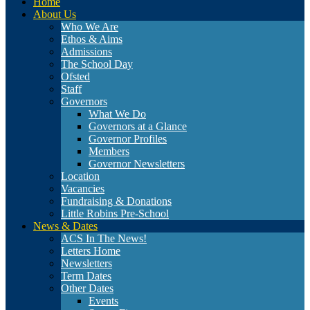
Home
About Us
Who We Are
Ethos & Aims
Admissions
The School Day
Ofsted
Staff
Governors
What We Do
Governors at a Glance
Governor Profiles
Members
Governor Newsletters
Location
Vacancies
Fundraising & Donations
Little Robins Pre-School
News & Dates
ACS In The News!
Letters Home
Newsletters
Term Dates
Other Dates
Events