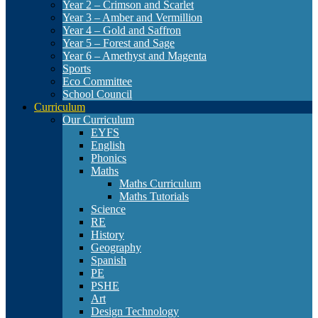
Year 2 – Crimson and Scarlet
Year 3 – Amber and Vermillion
Year 4 – Gold and Saffron
Year 5 – Forest and Sage
Year 6 – Amethyst and Magenta
Sports
Eco Committee
School Council
Curriculum
Our Curriculum
EYFS
English
Phonics
Maths
Maths Curriculum
Maths Tutorials
Science
RE
History
Geography
Spanish
PE
PSHE
Art
Design Technology