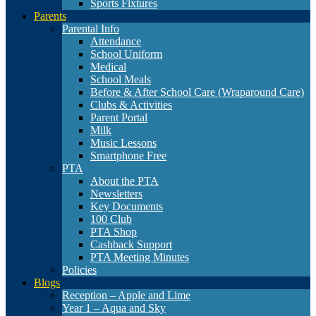
Sports Fixtures
Parents
Parental Info
Attendance
School Uniform
Medical
School Meals
Before & After School Care (Wraparound Care)
Clubs & Activities
Parent Portal
Milk
Music Lessons
Smartphone Free
PTA
About the PTA
Newsletters
Key Documents
100 Club
PTA Shop
Cashback Support
PTA Meeting Minutes
Policies
Blogs
Reception – Apple and Lime
Year 1 – Aqua and Sky