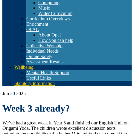
Computing
Music
Wider Curriculum
Curriculum Overviews
Enrichment
OPAL
About Opal
How you can help
Collective Worship
Individual Needs
Online Safety
Assessment Results
Wellbeing
Mental Health Support
Useful Links
Statutory Information
Jun
20
2025
Week 3 already?
We’ve had a great week in Year 5 and finished our English Unit on
Origami Yoda. The children wrote excellent discussion texts
outlining the possibilities of whether Origami Yoda can predict the