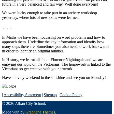
future in a very balanced and fair way. Well done everyone!
We were lucky enough to take part in an archery workshop
yesterday, where lots of new skills were learned.
In Maths we have been focussing on word problems and how to
approach them. Underline the key information and identify how
many steps there are. Sometimes you also need to work backwards
in order to identify an original number.
In History, we learnt all about Florence Nightingale and we are
enjoying our topic on the Victorians. The homework is linked to the
Victorians so get creative with your artwork!
Have a lovely weekend in the sunshine and see you on Monday!
|
Accessibility Statement
|
Sitemap
|
Cookie Policy
© 2026 Alban City School.
Made with
by
Graphene Themes
.