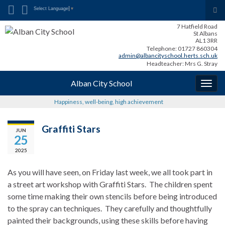
Search for:
Tog
Select Language
▼
sea
7 Hatfield Road
for
St Albans
AL1 3RR
Telephone: 01727 860304
admin@albancityschool.herts.sch.uk
Headteacher: Mrs G. Stray
Alban City School
Togg
navig
Happiness, well-being, high achievement
Graffiti Stars
JUN
25
2025
As you will have seen, on Friday last week, we all took part in
a street art workshop with Graffiti Stars. The children spent
some time making their own stencils before being introduced
to the spray can techniques. They carefully and thoughtfully
painted their backgrounds, using these skills before having