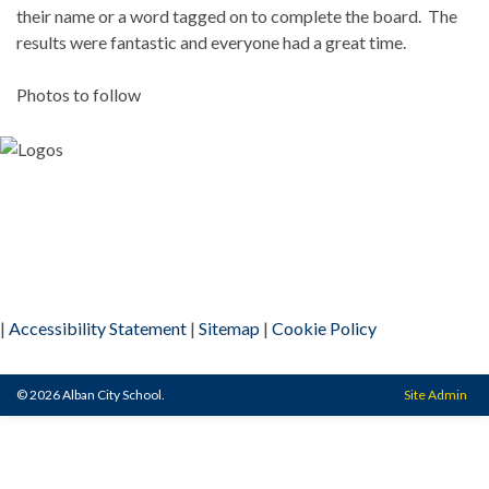
their name or a word tagged on to complete the board. The
results were fantastic and everyone had a great time.
Photos to follow
|
Accessibility Statement
|
Sitemap
|
Cookie Policy
© 2026 Alban City School.
Site Admin