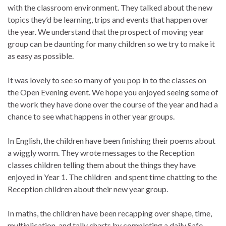
with the classroom environment. They talked about the new
topics they’d be learning, trips and events that happen over
the year. We understand that the prospect of moving year
group can be daunting for many children so we try to make it
as easy as possible.
It was lovely to see so many of you pop in to the classes on
the Open Evening event. We hope you enjoyed seeing some of
the work they have done over the course of the year and had a
chance to see what happens in other year groups.
In English, the children have been finishing their poems about
a wiggly worm. They wrote messages to the Reception
classes children telling them about the things they have
enjoyed in Year 1. The children and spent time chatting to the
Reception children about their new year group.
In maths, the children have been recapping over shape, time,
multiplication and tally charts by completing a daily Safe