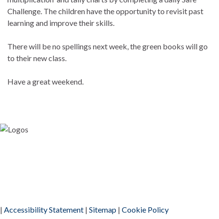
Challenge. The children have the opportunity to revisit past
learning and improve their skills.
There will be no spellings next week, the green books will go
to their new class.
Have a great weekend.
|
Accessibility Statement
|
Sitemap
|
Cookie Policy