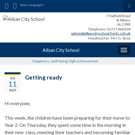
Search for:
Tog
Select Language
▼
sea
7 Hatfield Road
for
St Albans
AL1 3RR
Telephone: 01727 860304
admin@albancityschool.herts.sch.uk
Headteacher: Mrs G. Stray
Alban City School
Togg
navig
Happiness, well-being, high achievement
Getting ready
JUL
11
2025
Hi everyone,
This week, the children have been preparing for their move to
Year 2. On Thursday, they spent some time in the morning in
their new class, meeting their teachers and becoming familiar