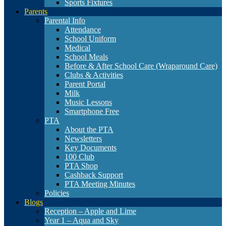
Sports Fixtures
Parents
Parental Info
Attendance
School Uniform
Medical
School Meals
Before & After School Care (Wraparound Care)
Clubs & Activities
Parent Portal
Milk
Music Lessons
Smartphone Free
PTA
About the PTA
Newsletters
Key Documents
100 Club
PTA Shop
Cashback Support
PTA Meeting Minutes
Policies
Blogs
Reception – Apple and Lime
Year 1 – Aqua and Sky