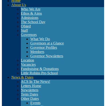
Home
About Us
Who We Are
Ethos & Aims
Admissions
The School Day
Ofsted
Staff
Governors
What We Do
Governors at a Glance
Governor Profiles
Members
Governor Newsletters
Location
Vacancies
Fundraising & Donations
Little Robins Pre-School
News & Dates
ACS In The News!
Letters Home
Newsletters
Term Dates
Other Dates
Events