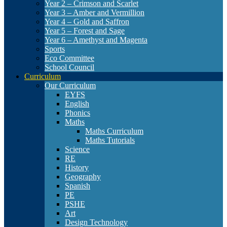
Year 2 – Crimson and Scarlet
Year 3 – Amber and Vermillion
Year 4 – Gold and Saffron
Year 5 – Forest and Sage
Year 6 – Amethyst and Magenta
Sports
Eco Committee
School Council
Curriculum
Our Curriculum
EYFS
English
Phonics
Maths
Maths Curriculum
Maths Tutorials
Science
RE
History
Geography
Spanish
PE
PSHE
Art
Design Technology