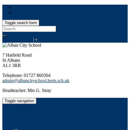
Toggle search form
Search
for:
Select Language
▼
7 Hatfield Road
St Albans
AL1 3RR
Telephone: 01727 860304
admin@albancityschool.herts.sch.uk
Headteacher: Mrs G. Stray
Toggle navigation
Alban City School
Happiness, well-being, high achievement