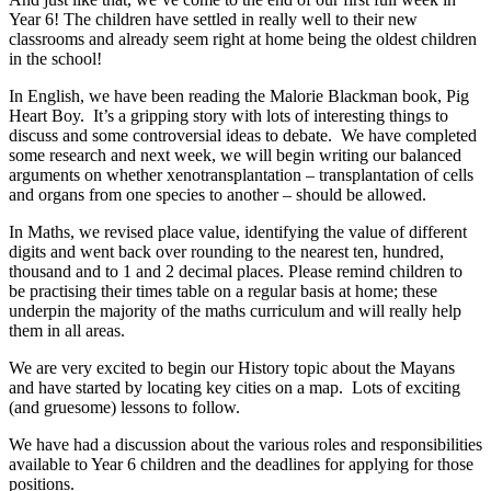
Year 6! The children have settled in really well to their new
classrooms and already seem right at home being the oldest children
in the school!
In English, we have been reading the Malorie Blackman book, Pig
Heart Boy. It’s a gripping story with lots of interesting things to
discuss and some controversial ideas to debate. We have completed
some research and next week, we will begin writing our balanced
arguments on whether xenotransplantation – transplantation of cells
and organs from one species to another – should be allowed.
In Maths, we revised place value, identifying the value of different
digits and went back over rounding to the nearest ten, hundred,
thousand and to 1 and 2 decimal places. Please remind children to
be practising their times table on a regular basis at home; these
underpin the majority of the maths curriculum and will really help
them in all areas.
We are very excited to begin our History topic about the Mayans
and have started by locating key cities on a map. Lots of exciting
(and gruesome) lessons to follow.
We have had a discussion about the various roles and responsibilities
available to Year 6 children and the deadlines for applying for those
positions.