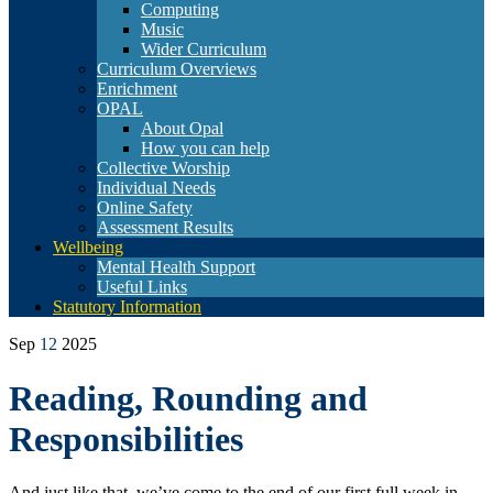
Computing
Music
Wider Curriculum
Curriculum Overviews
Enrichment
OPAL
About Opal
How you can help
Collective Worship
Individual Needs
Online Safety
Assessment Results
Wellbeing
Mental Health Support
Useful Links
Statutory Information
Sep
12
2025
Reading, Rounding and
Responsibilities
And just like that, we’ve come to the end of our first full week in