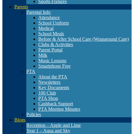
Sports Fixtures
Parents
Parental Info
Attendance
School Uniform
Medical
School Meals
Before & After School Care (Wraparound Care)
Clubs & Activities
Parent Portal
Milk
Music Lessons
Smartphone Free
PTA
About the PTA
Newsletters
Key Documents
100 Club
PTA Shop
Cashback Support
PTA Meeting Minutes
Policies
Blogs
Reception – Apple and Lime
Year 1 – Aqua and Sky