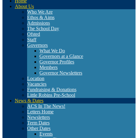
Home
About Us
Who We Are
Ethos & Aims
Admissions
The School Day
Ofsted
Staff
Governors
What We Do
Governors at a Glance
Governor Profiles
Members
Governor Newsletters
Location
Vacancies
Fundraising & Donations
Little Robins Pre-School
News & Dates
ACS In The News!
Letters Home
Newsletters
Term Dates
Other Dates
Events