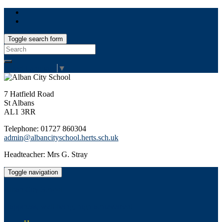
Toggle search form
Search
for:
Select Language
▼
7 Hatfield Road
St Albans
AL1 3RR
Telephone: 01727 860304
admin@albancityschool.herts.sch.uk
Headteacher: Mrs G. Stray
Toggle navigation
Alban City School
Happiness, well-being, high achievement