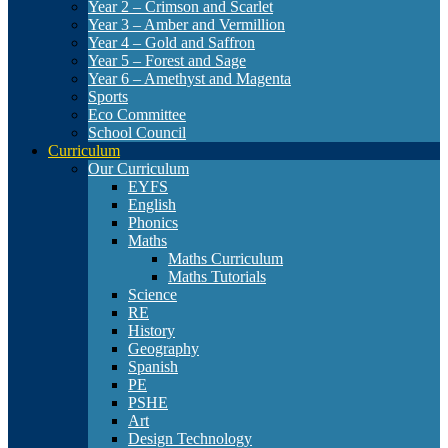
Year 2 – Crimson and Scarlet
Year 3 – Amber and Vermillion
Year 4 – Gold and Saffron
Year 5 – Forest and Sage
Year 6 – Amethyst and Magenta
Sports
Eco Committee
School Council
Curriculum
Our Curriculum
EYFS
English
Phonics
Maths
Maths Curriculum
Maths Tutorials
Science
RE
History
Geography
Spanish
PE
PSHE
Art
Design Technology