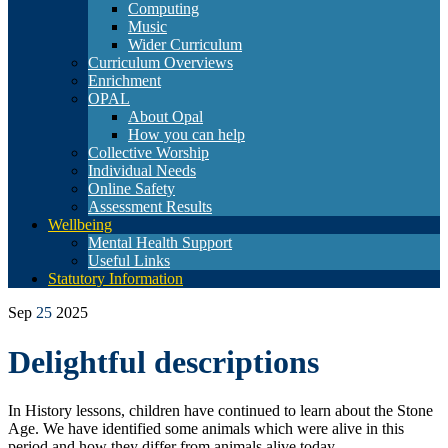
Computing
Music
Wider Curriculum
Curriculum Overviews
Enrichment
OPAL
About Opal
How you can help
Collective Worship
Individual Needs
Online Safety
Assessment Results
Wellbeing
Mental Health Support
Useful Links
Statutory Information
Sep
25
2025
Delightful descriptions
In History lessons, children have continued to learn about the Stone
Age. We have identified some animals which were alive in this
period and how they differ from animals alive today.