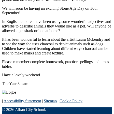
We will soon be having an exciting Stone Age Day on 30th
September!
In English, children have been using some wonderful adjectives and
adverbs to describe animals they would like as a pet. Will anyone be
allowed a pet shark or lion at home?
It has been wonderful to learn about the artisit Laura Mckendry and
to see the way she uses charcoal to depict animals such as dogs.
Children have started learning about differnt ways charcoal can be
used to make marks and create texture.
Please remember complete homework, practice spellings and times
tables.
Have a lovely weekend.
The Year 3 team
|
Accessibility Statement
|
Sitemap
|
Cookie Policy
© 2026 Alban City School.