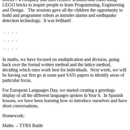
LEGO bricks to inspire people to learn Programming, Engineering
and Design. The sessions gave all the children the opportunity to
build and programme robots as intruder alarms and earthquake
detection technology. It was brilliant!
In maths, we have focused on multiplication and division, going
back over the formal written method and the lattice method,
deciding which ones work best for individuals. Next week, we will
be having our first go at some past SATs papers to identify areas of
particular focus.
For European Languages Day, we started creating a greetings
display of all the different languages spoken in Year 6. In Spanish
lessons, we have been learning how to introduce ourselves and have
short conversations.
Homework:
Maths – TTRS Battle