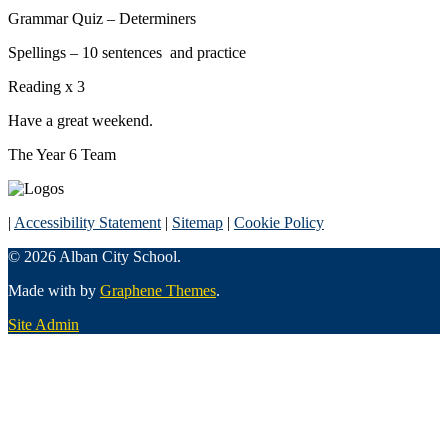
Grammar Quiz – Determiners
Spellings – 10 sentences and practice
Reading x 3
Have a great weekend.
The Year 6 Team
|
Accessibility Statement
|
Sitemap
|
Cookie Policy
© 2026 Alban City School.
Made with
by
Graphene Themes
.
Site Admin