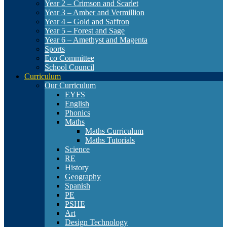
Year 2 – Crimson and Scarlet
Year 3 – Amber and Vermillion
Year 4 – Gold and Saffron
Year 5 – Forest and Sage
Year 6 – Amethyst and Magenta
Sports
Eco Committee
School Council
Curriculum
Our Curriculum
EYFS
English
Phonics
Maths
Maths Curriculum
Maths Tutorials
Science
RE
History
Geography
Spanish
PE
PSHE
Art
Design Technology