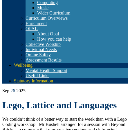
Computing
Music
Wider Curriculum
Curriculum Overviews
Enrichment
OPAL
About Opal
How you can help
Collective Worship
Individual Needs
Online Safety
Assessment Results
Wellbeing
Mental Health Support
Useful Links
Statutory Information
Sep
26
2025
Lego, Lattice and Languages
We couldn’t think of a better way to start the week than with a Lego
Coding workshop. Mr Bushell arranged for a session with Beyond
Bricks – a company that runs creative sessions and clubs using