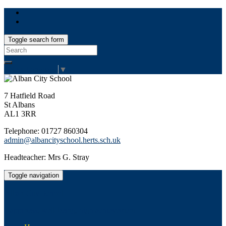
Toggle search form
Search
for:
Select Language
▼
7 Hatfield Road
St Albans
AL1 3RR
Telephone: 01727 860304
admin@albancityschool.herts.sch.uk
Headteacher: Mrs G. Stray
Toggle navigation
Alban City School
Happiness, well-being, high achievement