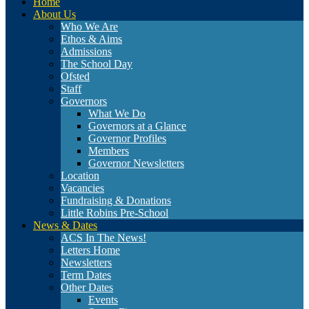
Home
About Us
Who We Are
Ethos & Aims
Admissions
The School Day
Ofsted
Staff
Governors
What We Do
Governors at a Glance
Governor Profiles
Members
Governor Newsletters
Location
Vacancies
Fundraising & Donations
Little Robins Pre-School
News & Dates
ACS In The News!
Letters Home
Newsletters
Term Dates
Other Dates
Events