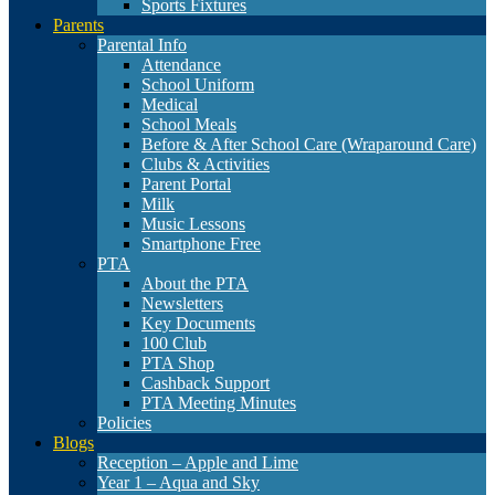
Sports Fixtures
Parents
Parental Info
Attendance
School Uniform
Medical
School Meals
Before & After School Care (Wraparound Care)
Clubs & Activities
Parent Portal
Milk
Music Lessons
Smartphone Free
PTA
About the PTA
Newsletters
Key Documents
100 Club
PTA Shop
Cashback Support
PTA Meeting Minutes
Policies
Blogs
Reception – Apple and Lime
Year 1 – Aqua and Sky