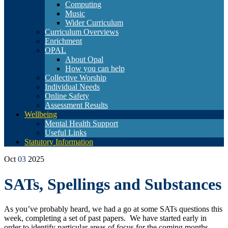
Computing
Music
Wider Curriculum
Curriculum Overviews
Enrichment
OPAL
About Opal
How you can help
Collective Worship
Individual Needs
Online Safety
Assessment Results
Wellbeing
Mental Health Support
Useful Links
Statutory Information
Oct
03
2025
SATs, Spellings and Substances
As you’ve probably heard, we had a go at some SATs questions this
week, completing a set of past papers. We have started early in
order to identify particular areas of focus for the coming months.