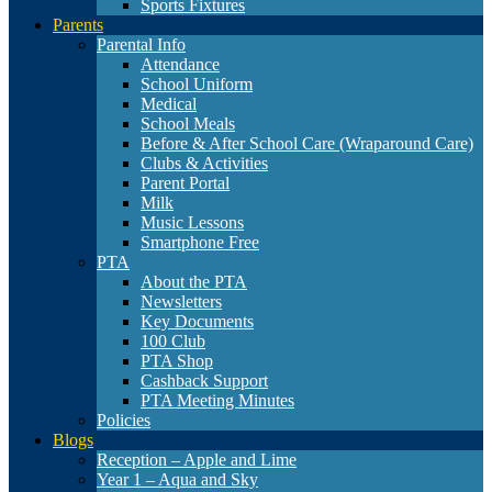
Sports Fixtures
Parents
Parental Info
Attendance
School Uniform
Medical
School Meals
Before & After School Care (Wraparound Care)
Clubs & Activities
Parent Portal
Milk
Music Lessons
Smartphone Free
PTA
About the PTA
Newsletters
Key Documents
100 Club
PTA Shop
Cashback Support
PTA Meeting Minutes
Policies
Blogs
Reception – Apple and Lime
Year 1 – Aqua and Sky