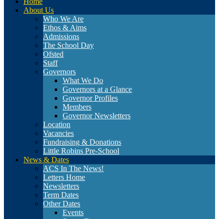
Home
About Us
Who We Are
Ethos & Aims
Admissions
The School Day
Ofsted
Staff
Governors
What We Do
Governors at a Glance
Governor Profiles
Members
Governor Newsletters
Location
Vacancies
Fundraising & Donations
Little Robins Pre-School
News & Dates
ACS In The News!
Letters Home
Newsletters
Term Dates
Other Dates
Events