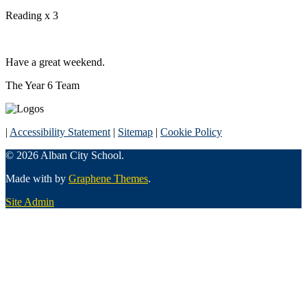
Reading x 3
Have a great weekend.
The Year 6 Team
|
Accessibility Statement
|
Sitemap
|
Cookie Policy
© 2026 Alban City School.
Made with
by
Graphene Themes
.
Site Admin