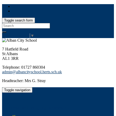
Toggle search form
Search
for:
Select Language
▼
7 Hatfield Road
St Albans
AL1 3RR
Telephone: 01727 860304
admin@albancityschool.herts.sch.uk
Headteacher: Mrs G. Stray
Toggle navigation
Alban City School
Happiness, well-being, high achievement