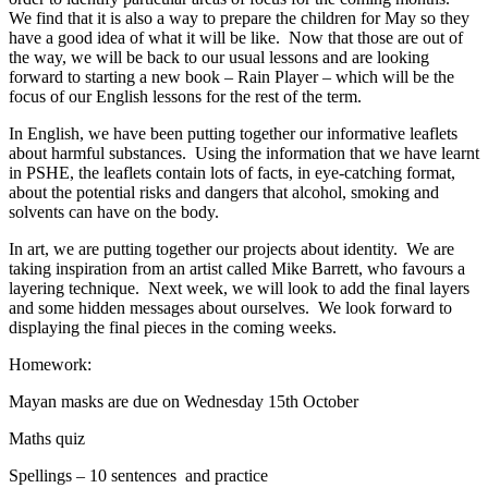
We find that it is also a way to prepare the children for May so they
have a good idea of what it will be like. Now that those are out of
the way, we will be back to our usual lessons and are looking
forward to starting a new book – Rain Player – which will be the
focus of our English lessons for the rest of the term.
In English, we have been putting together our informative leaflets
about harmful substances. Using the information that we have learnt
in PSHE, the leaflets contain lots of facts, in eye-catching format,
about the potential risks and dangers that alcohol, smoking and
solvents can have on the body.
In art, we are putting together our projects about identity. We are
taking inspiration from an artist called Mike Barrett, who favours a
layering technique. Next week, we will look to add the final layers
and some hidden messages about ourselves. We look forward to
displaying the final pieces in the coming weeks.
Homework:
Mayan masks are due on Wednesday 15th October
Maths quiz
Spellings – 10 sentences and practice