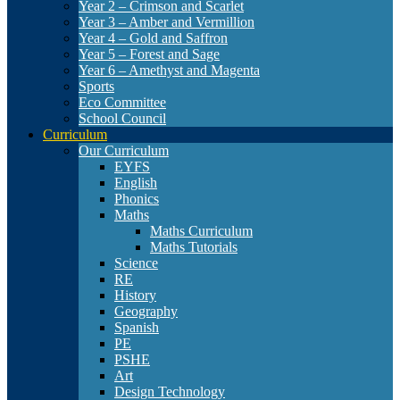
Year 2 – Crimson and Scarlet
Year 3 – Amber and Vermillion
Year 4 – Gold and Saffron
Year 5 – Forest and Sage
Year 6 – Amethyst and Magenta
Sports
Eco Committee
School Council
Curriculum
Our Curriculum
EYFS
English
Phonics
Maths
Maths Curriculum
Maths Tutorials
Science
RE
History
Geography
Spanish
PE
PSHE
Art
Design Technology