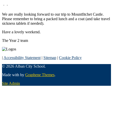
We are really looking forward to our trip to Mountfitchet Castle.
Please remember to bring a packed lunch and a coat (and take travel
sickness tablets if needed).
Have a lovely weekend.
The Year 2 team
|
Accessibility Statement
|
Sitemap
|
Cookie Policy
© 2026 Alban City School.
Made with
by
Graphene Themes
.
Site Admin