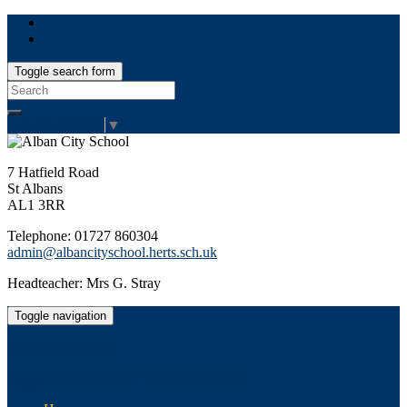
Toggle search form
Search
for:
Select Language
▼
7 Hatfield Road
St Albans
AL1 3RR
Telephone: 01727 860304
admin@albancityschool.herts.sch.uk
Headteacher: Mrs G. Stray
Toggle navigation
Alban City School
Happiness, well-being, high achievement