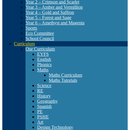
Year 2 – Crimson and Scarlet
Year 3 – Amber and Vermillion
Year 4 – Gold and Saffron
Year 5 – Forest and Sage
Year 6 – Amethyst and Magenta
Sports
Eco Committee
School Council
Curriculum
Our Curriculum
EYFS
English
Phonics
Maths
Maths Curriculum
Maths Tutorials
Science
RE
History
Geography
Spanish
PE
PSHE
Art
Design Technology