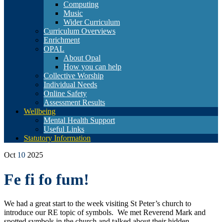
Computing
Music
Wider Curriculum
Curriculum Overviews
Enrichment
OPAL
About Opal
How you can help
Collective Worship
Individual Needs
Online Safety
Assessment Results
Wellbeing
Mental Health Support
Useful Links
Statutory Information
Oct
10
2025
Fe fi fo fum!
We had a great start to the week visiting St Peter’s church to
introduce our RE topic of symbols. We met Reverend Mark and
spotted symbols in the church and talked about their hidden