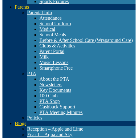
Sports Fixtures
Parents
Parental Info
Attendance
School Uniform
Medical
School Meals
Before & After School Care (Wraparound Care)
Clubs & Activities
Parent Portal
Milk
Music Lessons
Smartphone Free
PTA
About the PTA
Newsletters
Key Documents
100 Club
PTA Shop
Cashback Support
PTA Meeting Minutes
Policies
Blogs
Reception – Apple and Lime
Year 1 – Aqua and Sky