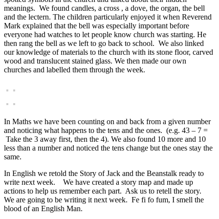
meanings. We found candles, a cross , a dove, the organ, the bell
and the lectern. The children particularly enjoyed it when Reverend
Mark explained that the bell was especially important before
everyone had watches to let people know church was starting. He
then rang the bell as we left to go back to school. We also linked
our knowledge of materials to the church with its stone floor, carved
wood and translucent stained glass. We then made our own
churches and labelled them through the week.
In Maths we have been counting on and back from a given number
and noticing what happens to the tens and the ones. (e.g.
43 – 7 =
Take the 3 away first, then the 4). We also found 10 more and 10
less than a number and noticed the tens change but the ones stay the
same.
In English we retold the Story of Jack and the Beanstalk ready to
write next week. We have created a story map and made up
actions to help us remember each part. Ask us to retell the story.
We are going to be writing it next week. Fe fi fo fum, I smell the
blood of an English Man.