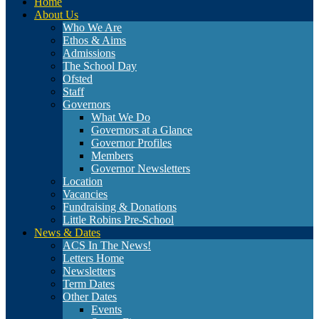
Home
About Us
Who We Are
Ethos & Aims
Admissions
The School Day
Ofsted
Staff
Governors
What We Do
Governors at a Glance
Governor Profiles
Members
Governor Newsletters
Location
Vacancies
Fundraising & Donations
Little Robins Pre-School
News & Dates
ACS In The News!
Letters Home
Newsletters
Term Dates
Other Dates
Events