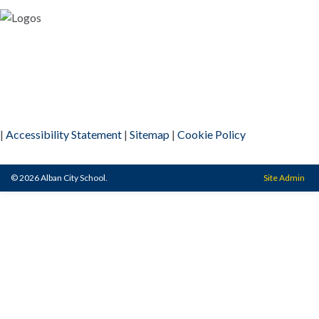
|
Accessibility Statement
|
Sitemap
|
Cookie Policy
© 2026 Alban City School.
Site Admin