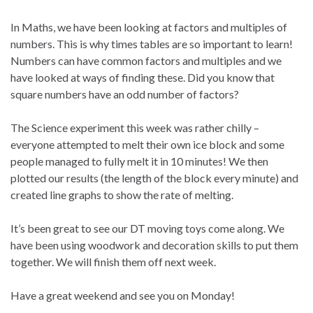
In Maths, we have been looking at factors and multiples of
numbers. This is why times tables are so important to learn!
Numbers can have common factors and multiples and we
have looked at ways of finding these. Did you know that
square numbers have an odd number of factors?
The Science experiment this week was rather chilly –
everyone attempted to melt their own ice block and some
people managed to fully melt it in 10 minutes! We then
plotted our results (the length of the block every minute) and
created line graphs to show the rate of melting.
It’s been great to see our DT moving toys come along. We
have been using woodwork and decoration skills to put them
together. We will finish them off next week.
Have a great weekend and see you on Monday!