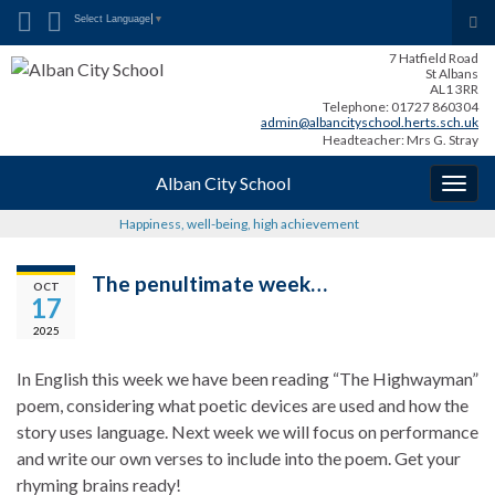
Search for:
Tog
Select Language
▼
sea
7 Hatfield Road
for
St Albans
AL1 3RR
Telephone: 01727 860304
admin@albancityschool.herts.sch.uk
Headteacher: Mrs G. Stray
Alban City School
Togg
navig
Happiness, well-being, high achievement
The penultimate week…
OCT
17
2025
In English this week we have been reading “The Highwayman”
poem, considering what poetic devices are used and how the
story uses language. Next week we will focus on performance
and write our own verses to include into the poem. Get your
rhyming brains ready!