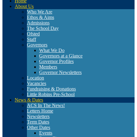
Home
About Us
Who We Are
Ethos & Aims
Admissions
The School Day
Ofsted
Staff
Governors
What We Do
Governors at a Glance
Governor Profiles
Members
Governor Newsletters
Location
Vacancies
Fundraising & Donations
Little Robins Pre-School
News & Dates
ACS In The News!
Letters Home
Newsletters
Term Dates
Other Dates
Events