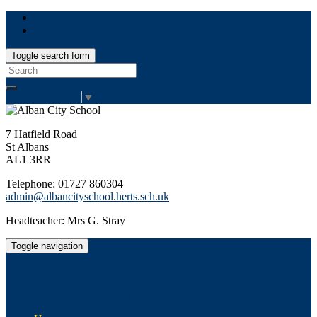
Toggle search form
Search
for:
Select Language
▼
7 Hatfield Road
St Albans
AL1 3RR
Telephone: 01727 860304
admin@albancityschool.herts.sch.uk
Headteacher: Mrs G. Stray
Toggle navigation
Alban City School
Happiness, well-being, high achievement