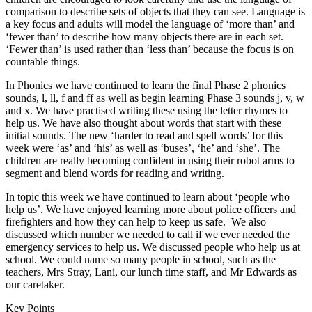
comparison to describe sets of objects that they can see. Language is
a key focus and adults will model the language of ‘more than’ and
‘fewer than’ to describe how many objects there are in each set.
‘Fewer than’ is used rather than ‘less than’ because the focus is on
countable things.
In Phonics we have continued to learn the final Phase 2 phonics
sounds, l, ll, f and ff as well as begin learning Phase 3 sounds j, v, w
and x. We have practised writing these using the letter rhymes to
help us. We have also thought about words that start with these
initial sounds. The new ‘harder to read and spell words’ for this
week were ‘as’ and ‘his’ as well as ‘buses’, ‘he’ and ‘she’. The
children are really becoming confident in using their robot arms to
segment and blend words for reading and writing.
In topic this week we have continued to learn about ‘people who
help us’. We have enjoyed learning more about police officers and
firefighters and how they can help to keep us safe. We also
discussed which number we needed to call if we ever needed the
emergency services to help us. We discussed people who help us at
school. We could name so many people in school, such as the
teachers, Mrs Stray, Lani, our lunch time staff, and Mr Edwards as
our caretaker.
Key Points