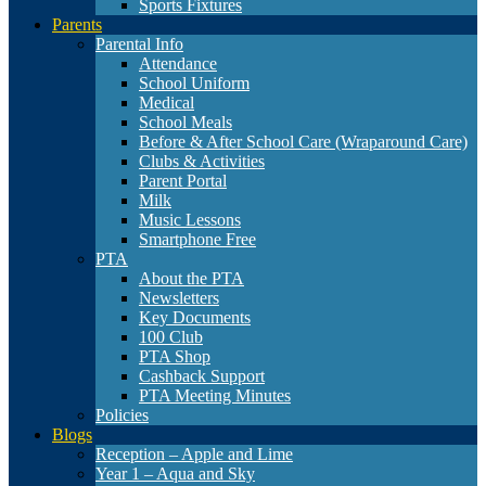
Sports Fixtures
Parents
Parental Info
Attendance
School Uniform
Medical
School Meals
Before & After School Care (Wraparound Care)
Clubs & Activities
Parent Portal
Milk
Music Lessons
Smartphone Free
PTA
About the PTA
Newsletters
Key Documents
100 Club
PTA Shop
Cashback Support
PTA Meeting Minutes
Policies
Blogs
Reception – Apple and Lime
Year 1 – Aqua and Sky