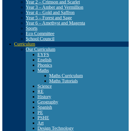
Year 2 – Crimson and Scarlet
Year 3 – Amber and Vermillion
Year 4 – Gold and Saffron
Year 5 – Forest and Sage
Year 6 – Amethyst and Magenta
Sports
Eco Committee
School Council
Curriculum
Our Curriculum
EYFS
English
Phonics
Maths
Maths Curriculum
Maths Tutorials
Science
RE
History
Geography
Spanish
PE
PSHE
Art
Design Technology