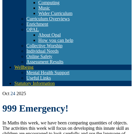
Computing
Music
Wider Curriculum
Curriculum Overviews
Enrichment
OPAL
About Opal
How you can help
Collective Worship
Individual Needs
Online Safety
Assessment Results
Wellbeing
Mental Health Support
Useful Links
Statutory Information
Oct
24
2025
999 Emergency!
In Maths this week, we have been comparing
quantities of objects.
The activities this week will focus on developing this innate skill as
children are encouraged to look carefully and use the language of