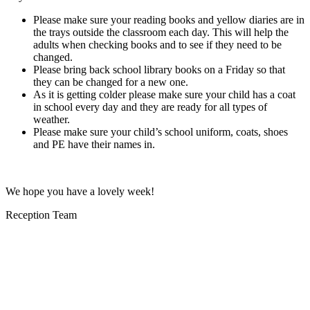
Please make sure your reading books and yellow diaries are in
the trays outside the classroom each day. This will help the
adults when checking books and to see if they need to be
changed.
Please bring back school library books on a Friday so that
they can be changed for a new one.
As it is getting colder please make sure your child has a coat
in school every day and they are ready for all types of
weather.
Please make sure your child’s school uniform, coats, shoes
and PE have their names in.
We hope you have a lovely week!
Reception Team