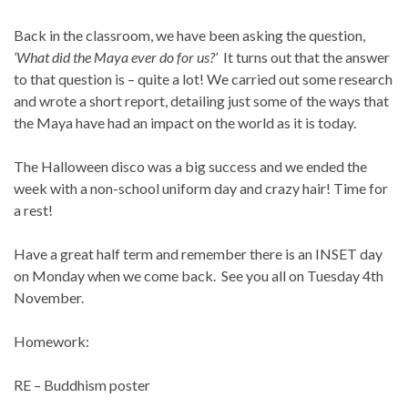
Back in the classroom, we have been asking the question,
‘What did the Maya ever do for us?’
It turns out that the answer
to that question is – quite a lot! We carried out some research
and wrote a short report, detailing just some of the ways that
the Maya have had an impact on the world as it is today.
The Halloween disco was a big success and we ended the
week with a non-school uniform day and crazy hair! Time for
a rest!
Have a great half term and remember there is an INSET day
on Monday when we come back. See you all on Tuesday 4th
November.
Homework:
RE – Buddhism poster