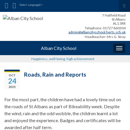
Search for:
Tog
Select Language
▼
sea
7 Hatfield Road
for
St Albans
AL1 3RR
Telephone: 01727 860304
admin@albancityschool.herts.sch.uk
Headteacher: Mrs G. Stray
Alban City School
Togg
navig
Happiness, well-being, high achievement
Roads, Rain and Reports
OCT
24
2025
For the most part, the children have had a lovely time out on
the roads of St Albans as part of Bikeability week. Despite
the wind, rain and the odd wobble, the children learnt a lot
and enjoyed the experience. Badges and certificates will be
awarded after half term.