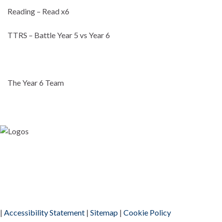
Reading – Read x6
TTRS – Battle Year 5 vs Year 6
The Year 6 Team
|
Accessibility Statement
|
Sitemap
|
Cookie Policy