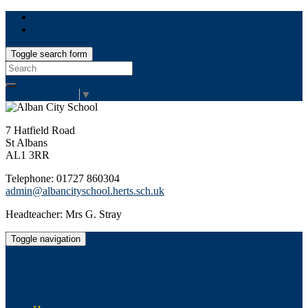
Toggle search form
Search
for:
Select Language
▼
7 Hatfield Road
St Albans
AL1 3RR
Telephone: 01727 860304
admin@albancityschool.herts.sch.uk
Headteacher: Mrs G. Stray
Toggle navigation
Alban City School
Happiness, well-being, high achievement