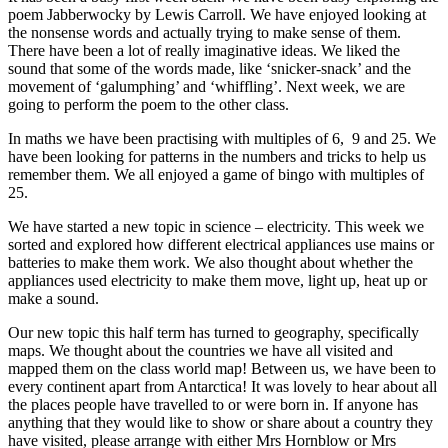
poem Jabberwocky by Lewis Carroll. We have enjoyed looking at
the nonsense words and actually trying to make sense of them.
There have been a lot of really imaginative ideas. We liked the
sound that some of the words made, like ‘snicker-snack’ and the
movement of ‘galumphing’ and ‘whiffling’. Next week, we are
going to perform the poem to the other class.
In maths we have been practising with multiples of 6, 9 and 25. We
have been looking for patterns in the numbers and tricks to help us
remember them. We all enjoyed a game of bingo with multiples of
25.
We have started a new topic in science – electricity. This week we
sorted and explored how different electrical appliances use mains or
batteries to make them work. We also thought about whether the
appliances used electricity to make them move, light up, heat up or
make a sound.
Our new topic this half term has turned to geography, specifically
maps. We thought about the countries we have all visited and
mapped them on the class world map! Between us, we have been to
every continent apart from Antarctica! It was lovely to hear about all
the places people have travelled to or were born in. If anyone has
anything that they would like to show or share about a country they
have visited, please arrange with either Mrs Hornblow or Mrs