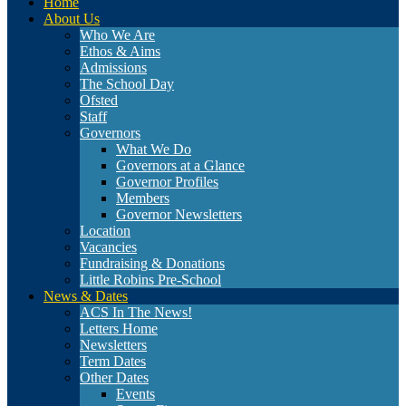
Home
About Us
Who We Are
Ethos & Aims
Admissions
The School Day
Ofsted
Staff
Governors
What We Do
Governors at a Glance
Governor Profiles
Members
Governor Newsletters
Location
Vacancies
Fundraising & Donations
Little Robins Pre-School
News & Dates
ACS In The News!
Letters Home
Newsletters
Term Dates
Other Dates
Events