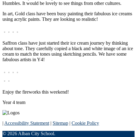
Humbles. It would be lovely to see things from other cultures.
In art, Gold class have been busy painting their fabulous ice creams
using acrylic paints. They are looking so realistic!
Saffron class have just started their ice cream journey by thinking
about tone. They carefully copied a black and white image of an ice
cream to match the tones using sketching pencils. We have some
fabulous artists in Y4!
Enjoy the fireworks this weekend!
Year 4 team
|
Accessibility Statement
|
Sitemap
|
Cookie Policy
© 2026 Alban City School.