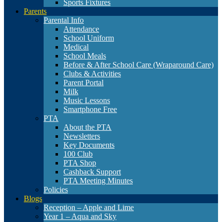
Sports Fixtures
Parents
Parental Info
Attendance
School Uniform
Medical
School Meals
Before & After School Care (Wraparound Care)
Clubs & Activities
Parent Portal
Milk
Music Lessons
Smartphone Free
PTA
About the PTA
Newsletters
Key Documents
100 Club
PTA Shop
Cashback Support
PTA Meeting Minutes
Policies
Blogs
Reception – Apple and Lime
Year 1 – Aqua and Sky