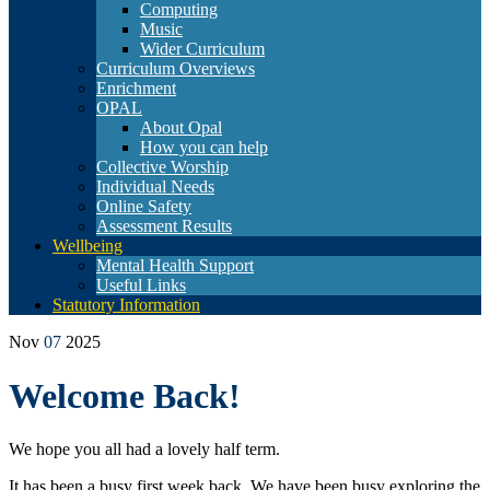
Computing
Music
Wider Curriculum
Curriculum Overviews
Enrichment
OPAL
About Opal
How you can help
Collective Worship
Individual Needs
Online Safety
Assessment Results
Wellbeing
Mental Health Support
Useful Links
Statutory Information
Nov
07
2025
Welcome Back!
We hope you all had a lovely half term.
It has been a busy first week back. We have been busy exploring the