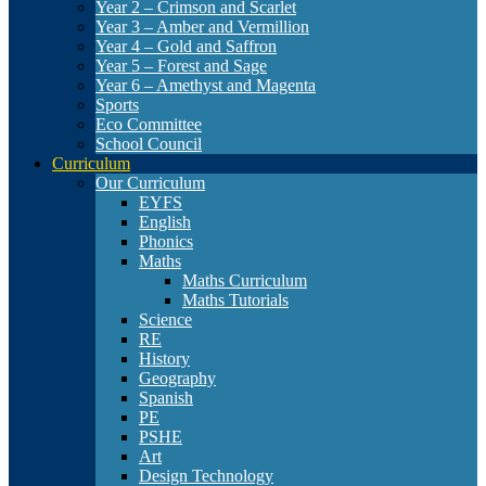
Year 2 – Crimson and Scarlet
Year 3 – Amber and Vermillion
Year 4 – Gold and Saffron
Year 5 – Forest and Sage
Year 6 – Amethyst and Magenta
Sports
Eco Committee
School Council
Curriculum
Our Curriculum
EYFS
English
Phonics
Maths
Maths Curriculum
Maths Tutorials
Science
RE
History
Geography
Spanish
PE
PSHE
Art
Design Technology