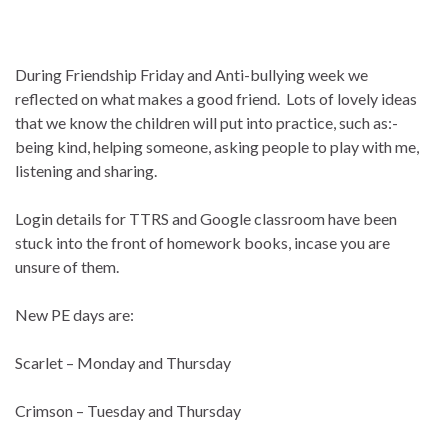
During Friendship Friday and Anti-bullying week we
reflected on what makes a good friend. Lots of lovely ideas
that we know the children will put into practice, such as:-
being kind, helping someone, asking people to play with me,
listening and sharing.
Login details for TTRS and Google classroom have been
stuck into the front of homework books, incase you are
unsure of them.
New PE days are:
Scarlet – Monday and Thursday
Crimson – Tuesday and Thursday