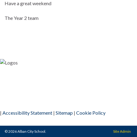
Have a great weekend
The Year 2 team
|
Accessibility Statement
|
Sitemap
|
Cookie Policy
© 2026 Alban City School.
Site Admin