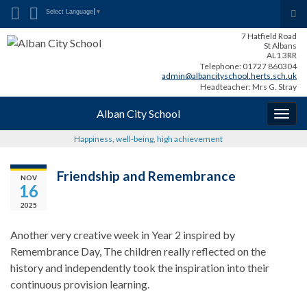
Search for:
Tog
Select Language
▼
sea
7 Hatfield Road
for
St Albans
AL1 3RR
Telephone: 01727 860304
admin@albancityschool.herts.sch.uk
Headteacher: Mrs G. Stray
Alban City School
Togg
navig
Happiness, well-being, high achievement
Friendship and Remembrance
NOV
16
2025
Another very creative week in Year 2 inspired by
Remembrance Day, The children really reflected on the
history and independently took the inspiration into their
continuous provision learning.