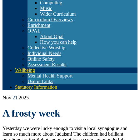
Computing
Music
Wider Curriculum
Curriculum Overviews
Enrichment
OPAL
About Opal
How you can help
Collective Worship
Individual Needs
Online Safety
Assessment Results
Wellbeing
Mental Health Support
Useful Links
Statutory Information
Nov
21
2025
A frosty week
Yesterday we were lucky enough to visit a local synagogue and
learn so much more about Judaism! The children had brilliant
questions for the Rabbi and we got to see so many wonderful