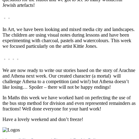
Jewish artefacts!
In Art, we have been looking and mixed media city and landscapes.
The children are using visual notes during lessons and have been
experimenting with charcoal, pastels and watercolours. This week
we focused particularly on the artist Kittie Jones.
We are now ready to write our stories based on the story of Arachne
and Athena next week. Our created character (a mortal) will
challenge Athena to a competition (and win!) but Athena doesn’t
like losing… Spoiler – there will not be happy endings!
In Maths this week we have worked hard on perfecting the use of
the bus stop method for division and even represented remainders as
fractions! Well done everyone for your hard work!
Have a lovely weekend and don’t freeze!