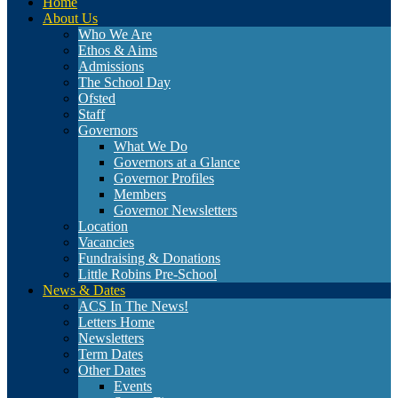
Home
About Us
Who We Are
Ethos & Aims
Admissions
The School Day
Ofsted
Staff
Governors
What We Do
Governors at a Glance
Governor Profiles
Members
Governor Newsletters
Location
Vacancies
Fundraising & Donations
Little Robins Pre-School
News & Dates
ACS In The News!
Letters Home
Newsletters
Term Dates
Other Dates
Events