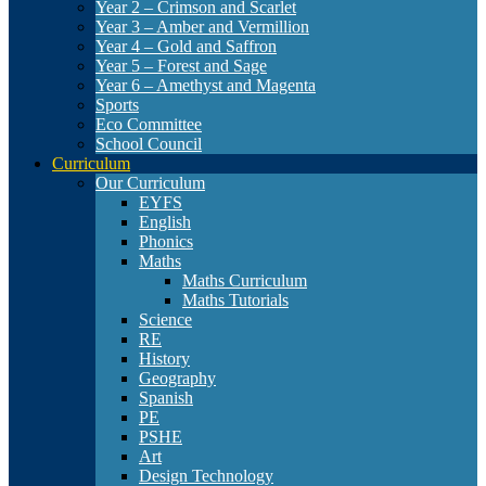
Year 2 – Crimson and Scarlet
Year 3 – Amber and Vermillion
Year 4 – Gold and Saffron
Year 5 – Forest and Sage
Year 6 – Amethyst and Magenta
Sports
Eco Committee
School Council
Curriculum
Our Curriculum
EYFS
English
Phonics
Maths
Maths Curriculum
Maths Tutorials
Science
RE
History
Geography
Spanish
PE
PSHE
Art
Design Technology