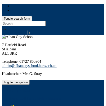
Toggle search form
Search
for:
Select Language
▼
7 Hatfield Road
St Albans
AL1 3RR
Telephone: 01727 860304
admin@albancityschool.herts.sch.uk
Headteacher: Mrs G. Stray
Toggle navigation
Alban City School
Happiness, well-being, high achievement