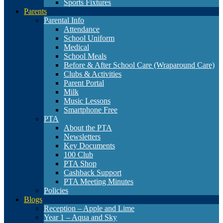
Sports Fixtures
Parents
Parental Info
Attendance
School Uniform
Medical
School Meals
Before & After School Care (Wraparound Care)
Clubs & Activities
Parent Portal
Milk
Music Lessons
Smartphone Free
PTA
About the PTA
Newsletters
Key Documents
100 Club
PTA Shop
Cashback Support
PTA Meeting Minutes
Policies
Blogs
Reception – Apple and Lime
Year 1 – Aqua and Sky