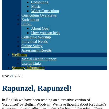
Computing
Music
Wider Curriculum
Curriculum Overviews
Enrichment
OPAL
About Opal
How you can help
Collective Worship
Individual Needs
Online Safety
Assessment Results
Wellbeing
Mental Health Support
Useful Links
Statutory Information
Nov
21
2025
Rapunzel, Rapunzel!
In English we have been reading an alternative version of
‘Rapunzel’ by Bethan Woolvin. We have thought about Rapunzel’s
character and used adjectives to describe her and the witch. Next