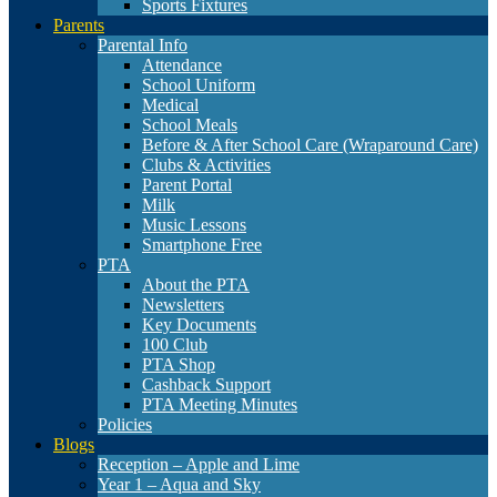
Sports Fixtures
Parents
Parental Info
Attendance
School Uniform
Medical
School Meals
Before & After School Care (Wraparound Care)
Clubs & Activities
Parent Portal
Milk
Music Lessons
Smartphone Free
PTA
About the PTA
Newsletters
Key Documents
100 Club
PTA Shop
Cashback Support
PTA Meeting Minutes
Policies
Blogs
Reception – Apple and Lime
Year 1 – Aqua and Sky