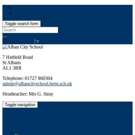
Toggle search form
Search
for:
Select Language
▼
7 Hatfield Road
St Albans
AL1 3RR
Telephone: 01727 860304
admin@albancityschool.herts.sch.uk
Headteacher: Mrs G. Stray
Toggle navigation
Alban City School
Happiness, well-being, high achievement