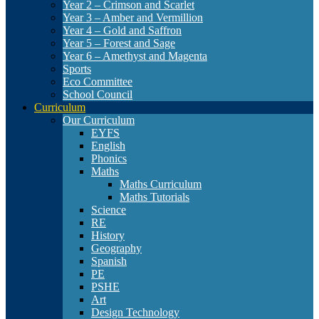
Year 2 – Crimson and Scarlet
Year 3 – Amber and Vermillion
Year 4 – Gold and Saffron
Year 5 – Forest and Sage
Year 6 – Amethyst and Magenta
Sports
Eco Committee
School Council
Curriculum
Our Curriculum
EYFS
English
Phonics
Maths
Maths Curriculum
Maths Tutorials
Science
RE
History
Geography
Spanish
PE
PSHE
Art
Design Technology