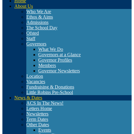
Home
About Us
Who We Are
Ethos & Aims
Admissions
The School Day
Ofsted
Staff
Governors
What We Do
Governors at a Glance
Governor Profiles
Members
Governor Newsletters
Location
Vacancies
Fundraising & Donations
Little Robins Pre-School
News & Dates
ACS In The News!
Letters Home
Newsletters
Term Dates
Other Dates
Events