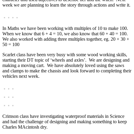
week we are planning to learn the story through actions and write it.
In Maths we have been working with multiples of 10 to make 100.
When we know that 6 + 4 = 10, we also know that 60 + 40 = 100.
We also worked with adding three multiples together, eg. 20 + 30 +
50 = 100
Scarlet class have been very busy with some wood working skills,
starting their DT topic of ‘wheels and axles’. We are designing and
making a moving cart. We have absolutely loved using the saws
and clamps to make the chassis and look forward to completing their
vehicles next week.
Crimson class have investigating waterproof materials in Science
and had the challenge of designing and making something to keep
Charles MAcintosh dry.