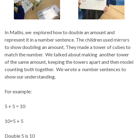
In Maths, we explored how to double an amount and
represent it in a number sentence. The children used mirrors
to show doubling an amount. They
made a tower of cubes to
match the number. We talked about making another tower
of the same amount, keeping the towers apart and then model
counting both together. We wrote a number sentences to
show our understanding.
For example:
5 + 5 = 10
10=5 + 5
Double 5 is 10