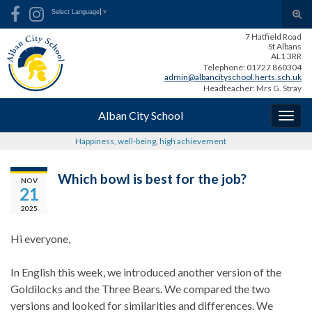
Skip
Skip
Site
Search for:
Tog
Select Language
▼
to
to
map
sear
7 Hatfield Road
Content
navigation
for
St Albans
AL1 3RR
Telephone: 01727 860304
admin@albancityschool.herts.sch.uk
Headteacher: Mrs G. Stray
Alban City School
Togg
navig
Happiness, well-being, high achievement
Which bowl is best for the job?
NOV
21
2025
Hi everyone,
In English this week, we i
ntroduced another version of the
Goldilocks and the Three Bears. We compared the two
versions and looked for similarities and differences. We