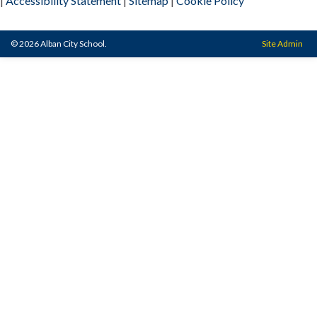
|
Accessibility Statement
|
Sitemap
|
Cookie Policy
© 2026 Alban City School.
Site Admin