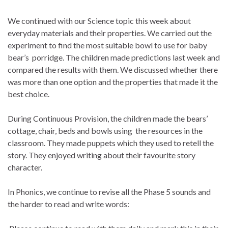
We continued with our Science topic this week about
everyday materials and their properties. We carried out the
experiment to find the most suitable bowl to use for baby
bear’s porridge. The children made predictions last week and
compared the results with them. We discussed whether there
was more than one option and the properties that made it the
best choice.
During Continuous Provision, the children made the bears’
cottage, chair, beds and bowls using the resources in the
classroom. They made puppets which they used to retell the
story. They enjoyed writing about their favourite story
character.
In Phonics, we continue to revise all the Phase 5 sounds and
the harder to read and write words: