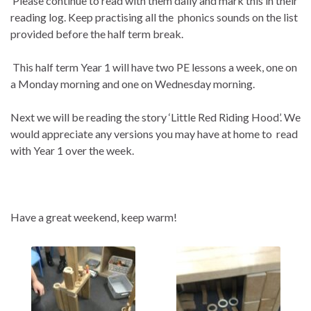
Please continue to read with them daily and mark this in their
reading log. Keep practising all the phonics sounds on the list
provided before the half term break.
This half term Year 1 will have two PE lessons a week, one on
a Monday morning and one on Wednesday morning.
Next we will be reading the story ‘Little Red Riding Hood’. We
would appreciate any versions you may have at home to read
with Year 1 over the week.
Have a great weekend, keep warm!