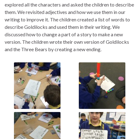
explored all the
characters and asked the children to describe
them. We revisited adjectives and how we use them in our
writing to improve it. The children created a list of words to
describe Goldilocks and used them in their writing. We
discussed how to change a part of a story to make a new
version. T
he children wrote their own version of Goldilocks
and the Three Bears by creating a new ending.