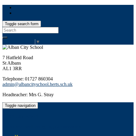
Toggle search form
Search
for:
Select Language
▼
7 Hatfield Road
St Albans
AL1 3RR
Telephone: 01727 860304
admin@albancityschool.herts.sch.uk
Headteacher: Mrs G. Stray
Toggle navigation
Alban City School
Happiness, well-being, high achievement