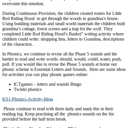
overcome this emotion.
During Continuous Provision, the children created routes for Little
Red Riding Hood to get through the woods to grandma’s house.
Using building materials and small world materials the children built
grandma’s cottage, forest scenes and a trap for the wolf. They
completed
Little Red Riding Hood’s Basket” writing activity where
children could write:
shopping lists,
letters to Grandma,
descriptions
of the characters.
In Phonics, we continue to revise all the Phase 5 sounds and the
harder to read and write words: should, would, could, water, push,
pull. If you would like to revise the Phase 5 sounds at home our
phonic scheme is Essential Letters and Sounds. Here are some ideas
for activities you can play phonic games online:
ICTgames – letters and sounds Bingo
Twinkl phonics
KS1-Phonics-Activity-Ideas
Please continue to read with them daily and mark this in their
reading log. Keep practising all the phonics sounds on the list
provided before the half term break.