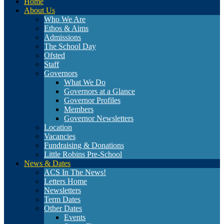
Home
About Us
Who We Are
Ethos & Aims
Admissions
The School Day
Ofsted
Staff
Governors
What We Do
Governors at a Glance
Governor Profiles
Members
Governor Newsletters
Location
Vacancies
Fundraising & Donations
Little Robins Pre-School
News & Dates
ACS In The News!
Letters Home
Newsletters
Term Dates
Other Dates
Events