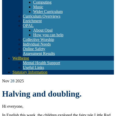
Computing
Music
Wider Curriculum
Curriculum Overviews
Enrichment
OPAL
About Opal
How you can help
Collective Worship
Individual Needs
Online Safety
Assessment Results
Wellbeing
Mental Health Support
Useful Links
Statutory Information
Nov
28
2025
Halving and doubling.
Hi everyone,
In English this week, the children explored the fairy tale Little Red