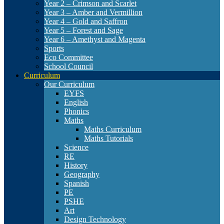
Year 2 – Crimson and Scarlet
Year 3 – Amber and Vermillion
Year 4 – Gold and Saffron
Year 5 – Forest and Sage
Year 6 – Amethyst and Magenta
Sports
Eco Committee
School Council
Curriculum
Our Curriculum
EYFS
English
Phonics
Maths
Maths Curriculum
Maths Tutorials
Science
RE
History
Geography
Spanish
PE
PSHE
Art
Design Technology