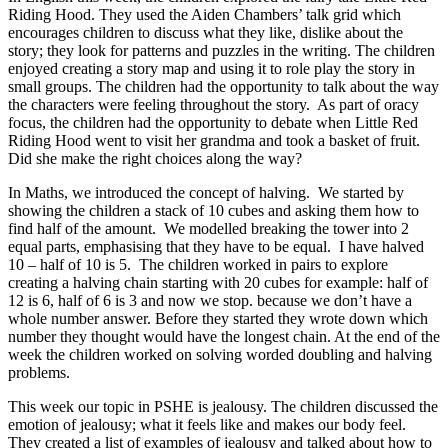
Riding Hood. They used the Aiden Chambers’ talk grid which
encourages children to discuss what they like, dislike about the
story; they look for patterns and puzzles in the writing. The children
enjoyed creating a story map and using it to role play the story in
small groups. The children had the opportunity to talk about the way
the characters were feeling throughout the story. As part of oracy
focus, the children had the opportunity to debate when Little Red
Riding Hood went to visit her grandma and took a basket of fruit.
Did she make the right choices along the way?
In Maths, we i
ntroduced the concept of halving. We started by
showing the children a stack of 10 cubes and asking them how to
find half of the amount. We
modelled breaking the tower into 2
equal parts, emphasising that they have to be equal. I have halved
10 – half of 10 is 5. The children worked in pairs to explore
creating a halving chain starting with 20 cubes for example: half of
12 is 6, half of 6 is 3 and now we stop. because we don’t have a
whole number answer. Before they started they wrote down which
number they thought would have the longest chain. At the end of the
week the children worked on solving worded doubling and halving
problems.
This week our topic in PSHE is jealousy. The children discussed the
emotion of jealousy; what it feels like and makes our body feel.
They created a list of examples of jealousy and talked about how to