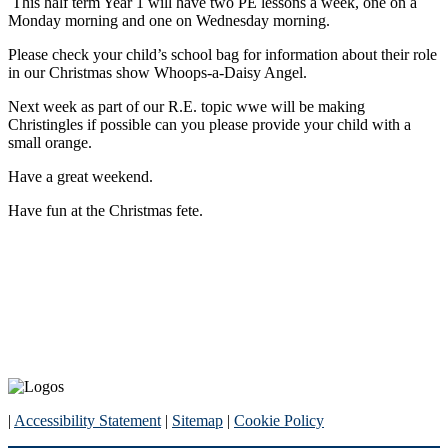
This half term Year 1 will have two PE lessons a week, one on a
Monday morning and one on Wednesday morning.
Please check your child’s school bag for information about their role
in our Christmas show Whoops-a-Daisy Angel.
Next week as part of our R.E. topic wwe will be making
Christingles if possible can you please provide your child with a
small orange.
Have a great weekend.
Have fun at the Christmas fete.
|
Accessibility Statement
|
Sitemap
|
Cookie Policy