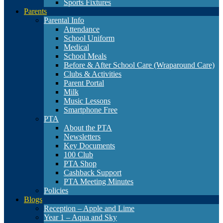
Sports Fixtures
Parents
Parental Info
Attendance
School Uniform
Medical
School Meals
Before & After School Care (Wraparound Care)
Clubs & Activities
Parent Portal
Milk
Music Lessons
Smartphone Free
PTA
About the PTA
Newsletters
Key Documents
100 Club
PTA Shop
Cashback Support
PTA Meeting Minutes
Policies
Blogs
Reception – Apple and Lime
Year 1 – Aqua and Sky