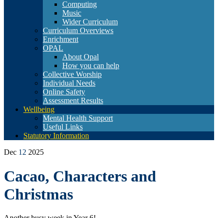
Computing
Music
Wider Curriculum
Curriculum Overviews
Enrichment
OPAL
About Opal
How you can help
Collective Worship
Individual Needs
Online Safety
Assessment Results
Wellbeing
Mental Health Support
Useful Links
Statutory Information
Dec
12
2025
Cacao, Characters and
Christmas
Another busy week in Year 6!