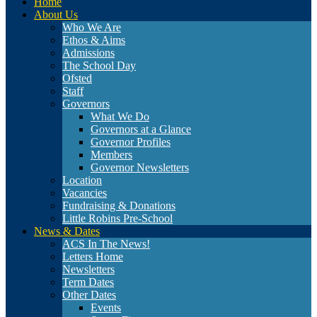
Home
About Us
Who We Are
Ethos & Aims
Admissions
The School Day
Ofsted
Staff
Governors
What We Do
Governors at a Glance
Governor Profiles
Members
Governor Newsletters
Location
Vacancies
Fundraising & Donations
Little Robins Pre-School
News & Dates
ACS In The News!
Letters Home
Newsletters
Term Dates
Other Dates
Events