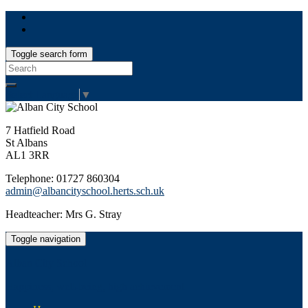
Toggle search form
Search
for:
Select Language
▼
7 Hatfield Road
St Albans
AL1 3RR
Telephone: 01727 860304
admin@albancityschool.herts.sch.uk
Headteacher: Mrs G. Stray
Toggle navigation
Alban City School
Happiness, well-being, high achievement