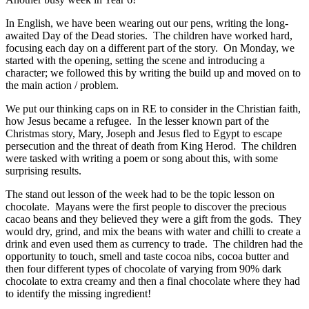
In English, we have been wearing out our pens, writing the long-
awaited Day of the Dead stories. The children have worked hard,
focusing each day on a different part of the story. On Monday, we
started with the opening, setting the scene and introducing a
character; we followed this by writing the build up and moved on to
the main action / problem.
We put our thinking caps on in RE to consider in the Christian faith,
how Jesus became a refugee. In the lesser known part of the
Christmas story, Mary, Joseph and Jesus fled to Egypt to escape
persecution and the threat of death from King Herod. The children
were tasked with writing a poem or song about this, with some
surprising results.
The stand out lesson of the week had to be the topic lesson on
chocolate. Mayans were the first people to discover the precious
cacao beans and they believed they were a gift from the gods. They
would dry, grind, and mix the beans with water and chilli to create a
drink and even used them as currency to trade. The children had the
opportunity to touch, smell and taste cocoa nibs, cocoa butter and
then four different types of chocolate of varying from 90% dark
chocolate to extra creamy and then a final chocolate where they had
to identify the missing ingredient!