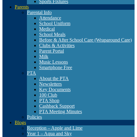
Sports Fixtures
Parents
Parental Info
Attendance
School Uniform
Medical
School Meals
Before & After School Care (Wraparound Care)
Clubs & Activities
Parent Portal
Milk
Music Lessons
Smartphone Free
PTA
About the PTA
Newsletters
Key Documents
100 Club
PTA Shop
Cashback Support
PTA Meeting Minutes
Policies
Blogs
Reception – Apple and Lime
Year 1 – Aqua and Sky