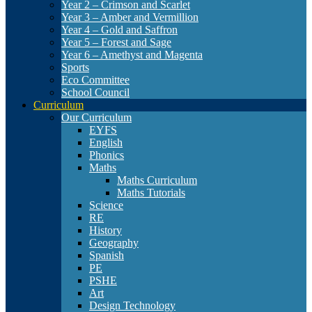
Year 2 – Crimson and Scarlet
Year 3 – Amber and Vermillion
Year 4 – Gold and Saffron
Year 5 – Forest and Sage
Year 6 – Amethyst and Magenta
Sports
Eco Committee
School Council
Curriculum
Our Curriculum
EYFS
English
Phonics
Maths
Maths Curriculum
Maths Tutorials
Science
RE
History
Geography
Spanish
PE
PSHE
Art
Design Technology