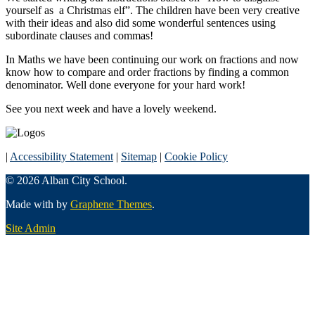
yourself as a Christmas elf”. The children have been very creative
with their ideas and also did some wonderful sentences using
subordinate clauses and commas!
In Maths we have been continuing our work on fractions and now
know how to compare and order fractions by finding a common
denominator. Well done everyone for your hard work!
See you next week and have a lovely weekend.
|
Accessibility Statement
|
Sitemap
|
Cookie Policy
© 2026 Alban City School.
Made with
by
Graphene Themes
.
Site Admin