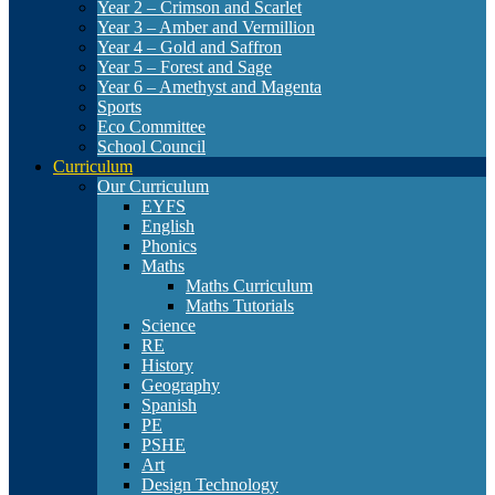
Year 2 – Crimson and Scarlet
Year 3 – Amber and Vermillion
Year 4 – Gold and Saffron
Year 5 – Forest and Sage
Year 6 – Amethyst and Magenta
Sports
Eco Committee
School Council
Curriculum
Our Curriculum
EYFS
English
Phonics
Maths
Maths Curriculum
Maths Tutorials
Science
RE
History
Geography
Spanish
PE
PSHE
Art
Design Technology