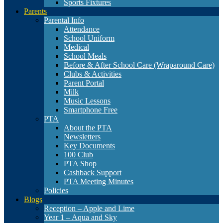
Sports Fixtures
Parents
Parental Info
Attendance
School Uniform
Medical
School Meals
Before & After School Care (Wraparound Care)
Clubs & Activities
Parent Portal
Milk
Music Lessons
Smartphone Free
PTA
About the PTA
Newsletters
Key Documents
100 Club
PTA Shop
Cashback Support
PTA Meeting Minutes
Policies
Blogs
Reception – Apple and Lime
Year 1 – Aqua and Sky