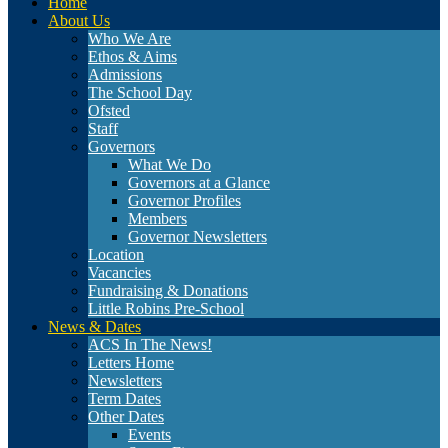
Home
About Us
Who We Are
Ethos & Aims
Admissions
The School Day
Ofsted
Staff
Governors
What We Do
Governors at a Glance
Governor Profiles
Members
Governor Newsletters
Location
Vacancies
Fundraising & Donations
Little Robins Pre-School
News & Dates
ACS In The News!
Letters Home
Newsletters
Term Dates
Other Dates
Events