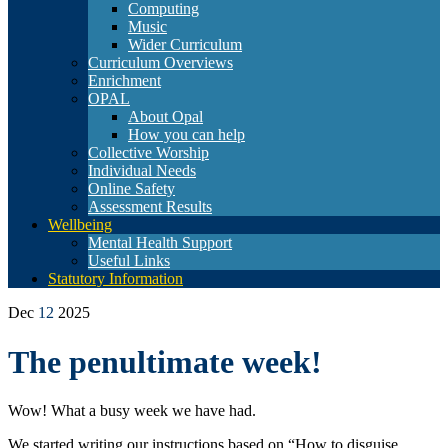
Computing
Music
Wider Curriculum
Curriculum Overviews
Enrichment
OPAL
About Opal
How you can help
Collective Worship
Individual Needs
Online Safety
Assessment Results
Wellbeing
Mental Health Support
Useful Links
Statutory Information
Dec
12
2025
The penultimate week!
Wow! What a busy week we have had.
We started writing our instructions based on “How to disguise