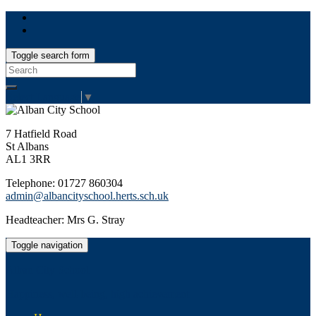
Toggle search form
Search
for:
Select Language
▼
7 Hatfield Road
St Albans
AL1 3RR
Telephone: 01727 860304
admin@albancityschool.herts.sch.uk
Headteacher: Mrs G. Stray
Toggle navigation
Alban City School
Happiness, well-being, high achievement