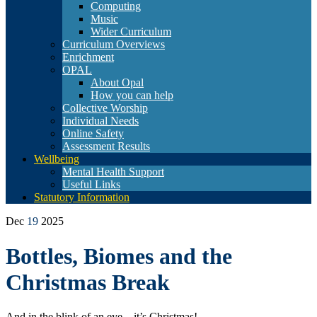
Computing
Music
Wider Curriculum
Curriculum Overviews
Enrichment
OPAL
About Opal
How you can help
Collective Worship
Individual Needs
Online Safety
Assessment Results
Wellbeing
Mental Health Support
Useful Links
Statutory Information
Dec
19
2025
Bottles, Biomes and the
Christmas Break
And in the blink of an eye – it’s Christmas!