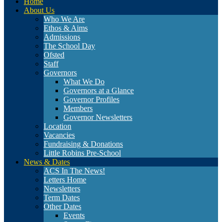
Home
About Us
Who We Are
Ethos & Aims
Admissions
The School Day
Ofsted
Staff
Governors
What We Do
Governors at a Glance
Governor Profiles
Members
Governor Newsletters
Location
Vacancies
Fundraising & Donations
Little Robins Pre-School
News & Dates
ACS In The News!
Letters Home
Newsletters
Term Dates
Other Dates
Events