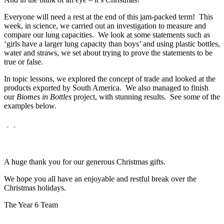
Everyone will need a rest at the end of this jam-packed term! This
week, in science, we carried out an investigation to measure and
compare our lung capacities. We look at some statements such as
‘girls have a larger lung capacity than boys’ and using plastic bottles,
water and straws, we set about trying to prove the statements to be
true or false.
In topic lessons, we explored the concept of trade and looked at the
products exported by South America. We also managed to finish
our
Biomes in Bottles
project, with stunning results. See some of the
examples below.
A huge thank you for our generous Christmas gifts.
We hope you all have an enjoyable and restful break over the
Christmas holidays.
The Year 6 Team