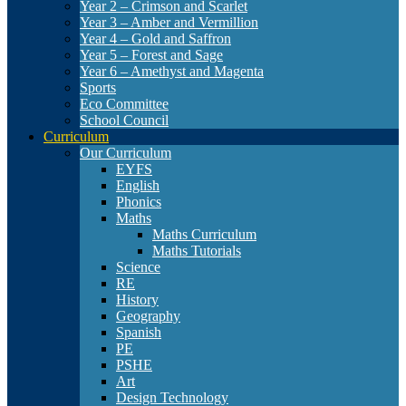
Year 2 – Crimson and Scarlet
Year 3 – Amber and Vermillion
Year 4 – Gold and Saffron
Year 5 – Forest and Sage
Year 6 – Amethyst and Magenta
Sports
Eco Committee
School Council
Curriculum
Our Curriculum
EYFS
English
Phonics
Maths
Maths Curriculum
Maths Tutorials
Science
RE
History
Geography
Spanish
PE
PSHE
Art
Design Technology