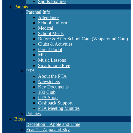
Sports Fixtures
Parents
Parental Info
Attendance
School Uniform
Medical
School Meals
Before & After School Care (Wraparound Care)
Clubs & Activities
Parent Portal
Milk
Music Lessons
Smartphone Free
PTA
About the PTA
Newsletters
Key Documents
100 Club
PTA Shop
Cashback Support
PTA Meeting Minutes
Policies
Blogs
Reception – Apple and Lime
Year 1 – Aqua and Sky