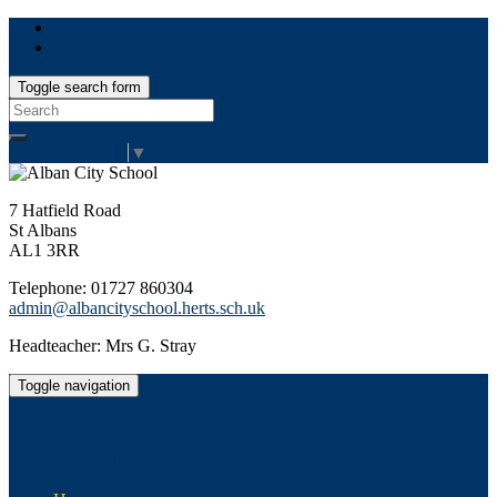
Toggle search form
Search
for:
Select Language
▼
7 Hatfield Road
St Albans
AL1 3RR
Telephone: 01727 860304
admin@albancityschool.herts.sch.uk
Headteacher: Mrs G. Stray
Toggle navigation
Alban City School
Happiness, well-being, high achievement