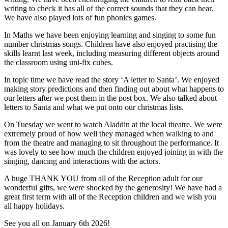
writing to check it has all of the correct sounds that they can hear.
We have also played lots of fun phonics games.
In Maths we have been enjoying learning and singing to some fun
number christmas songs. Children have also enjoyed practising the
skills learnt last week, including measuring different objects around
the classroom using uni-fix cubes.
In topic time we have read the story ‘A letter to Santa’. We enjoyed
making story predictions and then finding out about what happens to
our letters after we post them in the post box. We also talked about
letters to Santa and what we put onto our christmas lists.
On Tuesday we went to watch Aladdin at the local theatre. We were
extremely proud of how well they managed when walking to and
from the theatre and managing to sit throughout the performance. It
was lovely to see how much the children enjoyed joining in with the
singing, dancing and interactions with the actors.
A huge THANK YOU from all of the Reception adult for our
wonderful gifts, we were shocked by the generosity! We have had a
great first term with all of the Reception children and we wish you
all happy holidays.
See you all on January 6th 2026!