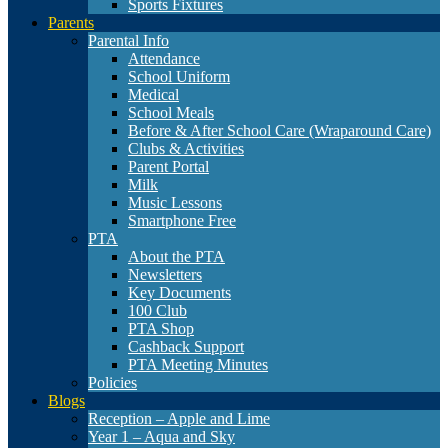
Sports Fixtures
Parents
Parental Info
Attendance
School Uniform
Medical
School Meals
Before & After School Care (Wraparound Care)
Clubs & Activities
Parent Portal
Milk
Music Lessons
Smartphone Free
PTA
About the PTA
Newsletters
Key Documents
100 Club
PTA Shop
Cashback Support
PTA Meeting Minutes
Policies
Blogs
Reception – Apple and Lime
Year 1 – Aqua and Sky