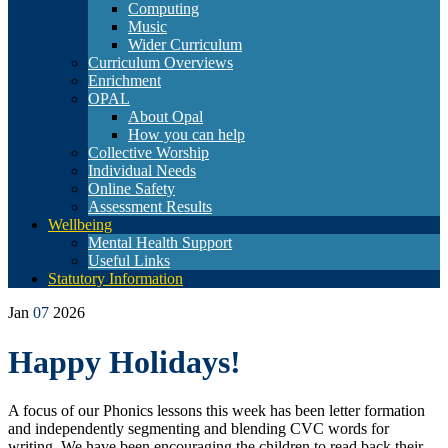
Computing
Music
Wider Curriculum
Curriculum Overviews
Enrichment
OPAL
About Opal
How you can help
Collective Worship
Individual Needs
Online Safety
Assessment Results
Wellbeing
Mental Health Support
Useful Links
Statutory Information
Jan
07
2026
Happy Holidays!
A focus of our Phonics lessons this week has been letter formation
and independently segmenting and blending CVC words for
writing. We have been encouraging the children to read back their