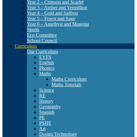
Year 2 – Crimson and Scarlet
Year 3 – Amber and Vermillion
Year 4 – Gold and Saffron
Year 5 – Forest and Sage
Year 6 – Amethyst and Magenta
Sports
Eco Committee
School Council
Curriculum
Our Curriculum
EYFS
English
Phonics
Maths
Maths Curriculum
Maths Tutorials
Science
RE
History
Geography
Spanish
PE
PSHE
Art
Design Technology