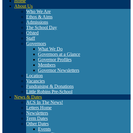
Home
About Us
Who We Are
Ethos & Aims
Admissions
The School Day
Ofsted
Staff
Governors
What We Do
Governors at a Glance
Governor Profiles
Members
Governor Newsletters
Location
Vacancies
Fundraising & Donations
Little Robins Pre-School
News & Dates
ACS In The News!
Letters Home
Newsletters
Term Dates
Other Dates
Events