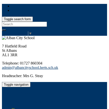
Toggle search form
Search
for:
Select Language
▼
7 Hatfield Road
St Albans
AL1 3RR
Telephone: 01727 860304
admin@albancityschool.herts.sch.uk
Headteacher: Mrs G. Stray
Toggle navigation
Alban City School
Happiness, well-being, high achievement