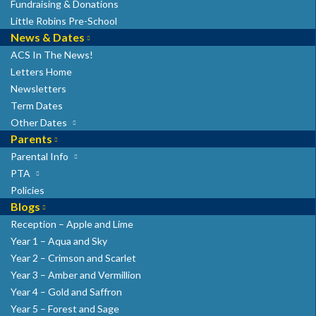
Fundraising & Donations
Little Robins Pre-School
News & Dates
ACS In The News!
Letters Home
Newsletters
Term Dates
Other Dates
Parents
Parental Info
PTA
Policies
Blogs
Reception – Apple and Lime
Year 1 – Aqua and Sky
Year 2 – Crimson and Scarlet
Year 3 – Amber and Vermillion
Year 4 – Gold and Saffron
Year 5 – Forest and Sage