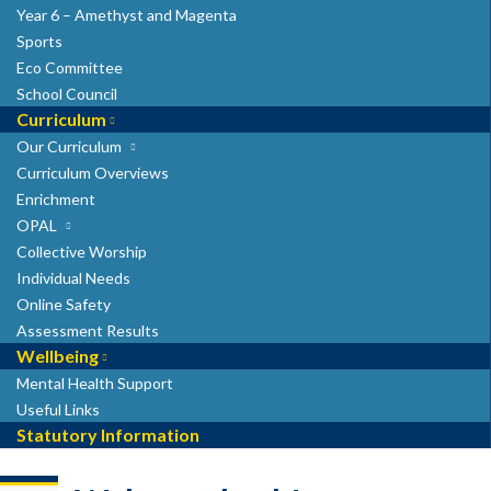
Year 6 – Amethyst and Magenta
Sports
Eco Committee
School Council
Curriculum
Our Curriculum
Curriculum Overviews
Enrichment
OPAL
Collective Worship
Individual Needs
Online Safety
Assessment Results
Wellbeing
Mental Health Support
Useful Links
Statutory Information