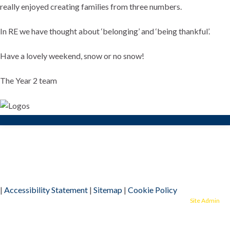
really enjoyed creating families from three numbers.
In RE we have thought about ‘belonging’ and ‘being thankful’.
Have a lovely weekend, snow or no snow!
The Year 2 team
|
Accessibility Statement
|
Sitemap
|
Cookie Policy
© 2026 Alban City School.
Site Admin