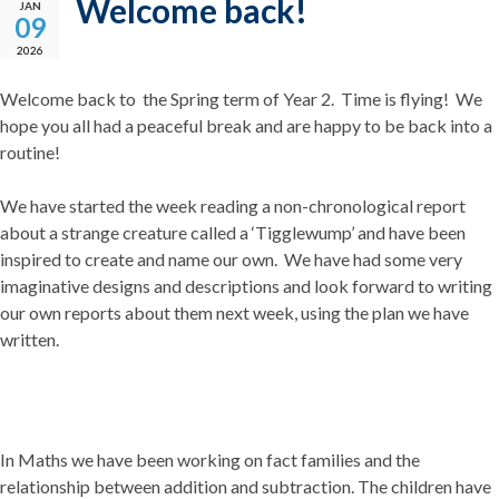
Welcome back!
JAN
09
2026
Welcome back to the Spring term of Year 2. Time is flying! We
hope you all had a peaceful break and are happy to be back into a
routine!
We have started the week reading a non-chronological report
about a strange creature called a ‘Tigglewump’ and have been
inspired to create and name our own. We have had some very
imaginative designs and descriptions and look forward to writing
our own reports about them next week, using the plan we have
written.
In Maths we have been working on fact families and the
relationship between addition and subtraction. The children have