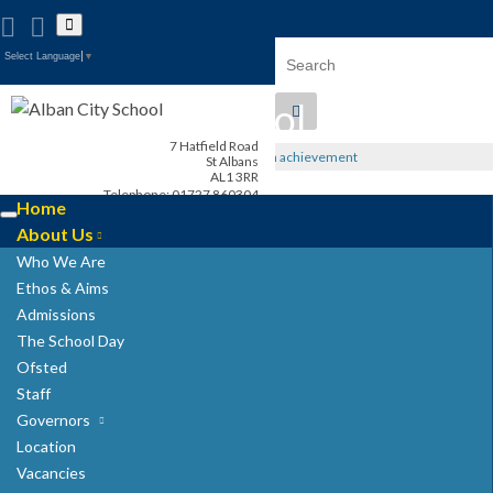
Toggle
search
Search for:
form
Select Language
▼
Alban City School
7 Hatfield Road
Happiness, well-being, high achievement
St Albans
AL1 3RR
Telephone: 01727 860304
Home
admin@albancityschool.herts.sch.uk
Toggle
Headteacher: Mrs G. Stray
About Us
navigation
Who We Are
Ethos & Aims
Admissions
The School Day
Ofsted
Staff
Governors
Location
Vacancies