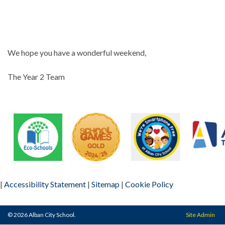
We hope you have a wonderful weekend,
The Year 2 Team
|
Accessibility Statement
|
Sitemap
|
Cookie Policy
© 2026 Alban City School.
Site Admin