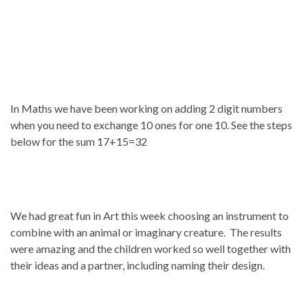
In Maths we have been working on adding 2 digit numbers
when you need to exchange 10 ones for one 10. See the steps
below for the sum 17+15=32
We had great fun in Art this week choosing an instrument to
combine with an animal or imaginary creature. The results
were amazing and the children worked so well together with
their ideas and a partner, including naming their design.