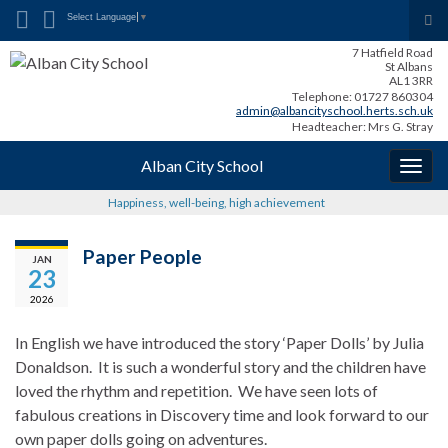
Search for:
Tog
Select Language
▼
sea
7 Hatfield Road
for
St Albans
AL1 3RR
Telephone: 01727 860304
admin@albancityschool.herts.sch.uk
Headteacher: Mrs G. Stray
Alban City School
Togg
navig
Happiness, well-being, high achievement
Paper People
JAN
23
2026
In English we have introduced the story ‘Paper Dolls’ by Julia
Donaldson. It is such a wonderful story and the children have
loved the rhythm and repetition. We have seen lots of
fabulous creations in Discovery time and look forward to our
own paper dolls going on adventures.