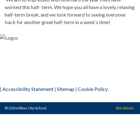
worked this half- term. We hope you all have a lovely, relaxing
half-term break, and we look forward to seeing everyone
back for another great half-term in a week’s time!
|
Accessibility Statement
|
Sitemap
|
Cookie Policy
© 2026 Alban City School.
Site Admin