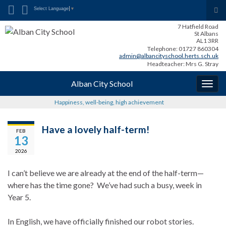
Search for:
Tog
Select Language
▼
sea
7 Hatfield Road
for
St Albans
AL1 3RR
Telephone: 01727 860304
admin@albancityschool.herts.sch.uk
Headteacher: Mrs G. Stray
Alban City School
Togg
navig
Happiness, well-being, high achievement
Have a lovely half-term!
FEB
13
2026
I can’t believe we are already at the end of the half-term—
where has the time gone? We’ve had such a busy, week in
Year 5.
In English, we have officially finished our robot stories.