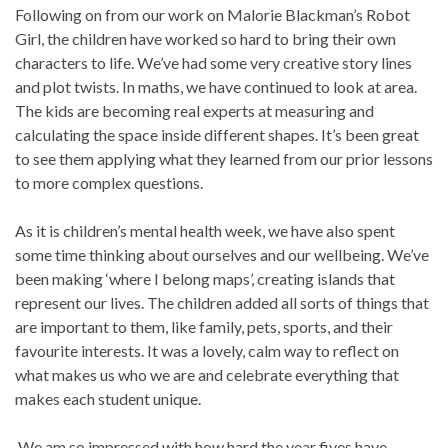
Following on from our work on Malorie Blackman’s Robot
Girl, the children have worked so hard to bring their own
characters to life. We’ve had some very creative story lines
and plot twists. In maths, we have continued to look at area.
The kids are becoming real experts at measuring and
calculating the space inside different shapes. It’s been great
to see them applying what they learned from our prior lessons
to more complex questions.
As it is children’s mental health week, we have also spent
some time thinking about ourselves and our wellbeing. We’ve
been making ‘where I belong maps’, creating islands that
represent our lives. The children added all sorts of things that
are important to them, like family, pets, sports, and their
favourite interests. It was a lovely, calm way to reflect on
what makes us who we are and celebrate everything that
makes each student unique.
We am so impressed with how hard the year fives have