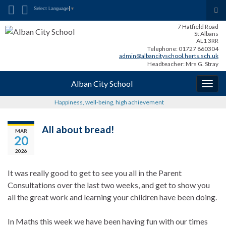
Search for:
Tog
Select Language
▼
sea
7 Hatfield Road
for
St Albans
AL1 3RR
Telephone: 01727 860304
admin@albancityschool.herts.sch.uk
Headteacher: Mrs G. Stray
Alban City School
Togg
navig
Happiness, well-being, high achievement
All about bread!
MAR
20
2026
It was really good to get to see you all in the Parent
Consultations over the last two weeks, and get to show you
all the great work and learning your children have been doing.
In Maths this week we have been having fun with our times