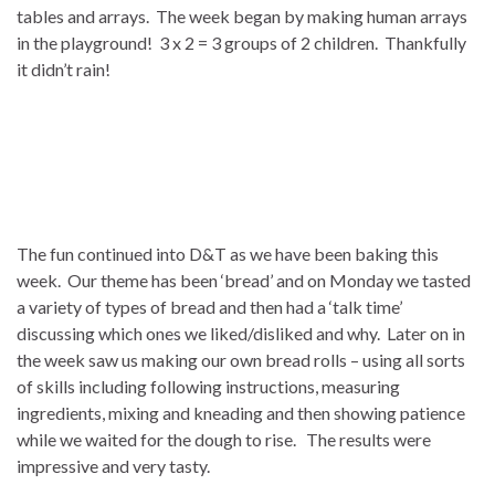
tables and arrays. The week began by making human arrays
in the playground! 3 x 2 = 3 groups of 2 children. Thankfully
it didn’t rain!
The fun continued into D&T as we have been baking this
week. Our theme has been ‘bread’ and on Monday we tasted
a variety of types of bread and then had a ‘talk time’
discussing which ones we liked/disliked and why. Later on in
the week saw us making our own bread rolls – using all sorts
of skills including following instructions, measuring
ingredients, mixing and kneading and then showing patience
while we waited for the dough to rise. The results were
impressive and very tasty.