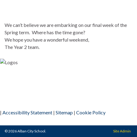
We can’t believe we are embarking on our final week of the
Spring term. Where has the time gone?
We hope you have a wonderful weekend,
The Year 2 team.
|
Accessibility Statement
|
Sitemap
|
Cookie Policy
© 2026 Alban City School.
Site Admin