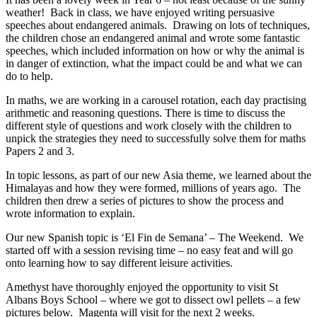
weather! Back in class, we have enjoyed writing persuasive
speeches about endangered animals. Drawing on lots of techniques,
the children chose an endangered animal and wrote some fantastic
speeches, which included information on how or why the animal is
in danger of extinction, what the impact could be and what we can
do to help.
In maths, we are working in a carousel rotation, each day practising
arithmetic and reasoning questions. There is time to discuss the
different style of questions and work closely with the children to
unpick the strategies they need to successfully solve them for maths
Papers 2 and 3.
In topic lessons, as part of our new Asia theme, we learned about the
Himalayas and how they were formed, millions of years ago. The
children then drew a series of pictures to show the process and
wrote information to explain.
Our new Spanish topic is ‘El Fin de Semana’ – The Weekend. We
started off with a session revising time – no easy feat and will go
onto learning how to say different leisure activities.
Amethyst have thoroughly enjoyed the opportunity to visit St
Albans Boys School – where we got to dissect owl pellets – a few
pictures below. Magenta will visit for the next 2 weeks.