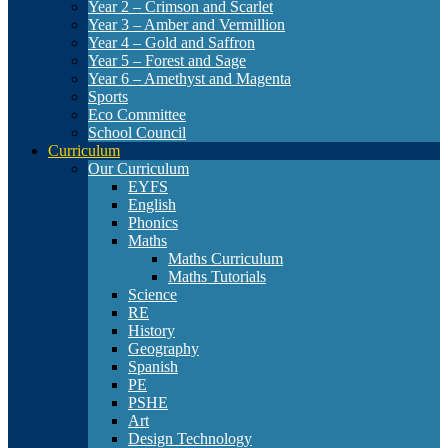
Year 2 – Crimson and Scarlet
Year 3 – Amber and Vermillion
Year 4 – Gold and Saffron
Year 5 – Forest and Sage
Year 6 – Amethyst and Magenta
Sports
Eco Committee
School Council
Curriculum
Our Curriculum
EYFS
English
Phonics
Maths
Maths Curriculum
Maths Tutorials
Science
RE
History
Geography
Spanish
PE
PSHE
Art
Design Technology