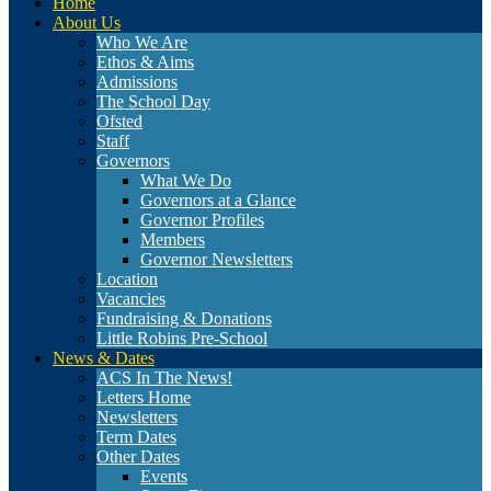
Home
About Us
Who We Are
Ethos & Aims
Admissions
The School Day
Ofsted
Staff
Governors
What We Do
Governors at a Glance
Governor Profiles
Members
Governor Newsletters
Location
Vacancies
Fundraising & Donations
Little Robins Pre-School
News & Dates
ACS In The News!
Letters Home
Newsletters
Term Dates
Other Dates
Events