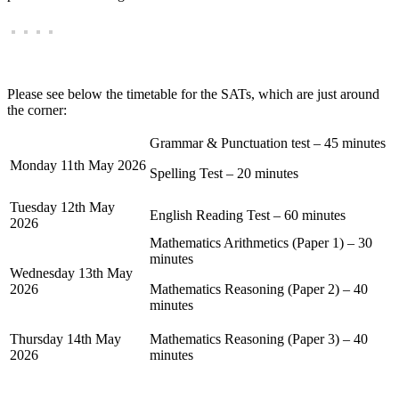
Please see below the timetable for the SATs, which are just around
the corner:
Grammar & Punctuation test – 45 minutes
Monday 11th May 2026
Spelling Test – 20 minutes
Tuesday 12th May
English Reading Test – 60 minutes
2026
Mathematics Arithmetics (Paper 1) – 30
minutes
Wednesday 13th May
2026
Mathematics Reasoning (Paper 2) – 40
minutes
Thursday 14th May
Mathematics Reasoning (Paper 3) – 40
2026
minutes