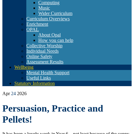
Computing
Music
Wider Curriculum
Curriculum Overviews
Enrichment
OPAL
About Opal
How you can help
Collective Worship
Individual Needs
Online Safety
Assessment Results
Wellbeing
Mental Health Support
Useful Links
Statutory Information
Apr
24
2026
Persuasion, Practice and
Pellets!
It has been a lovely week in Year 6 – not least because of the sunny