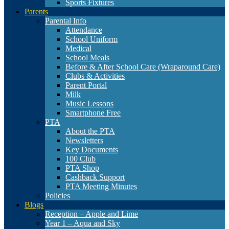
Sports Fixtures
Parents
Parental Info
Attendance
School Uniform
Medical
School Meals
Before & After School Care (Wraparound Care)
Clubs & Activities
Parent Portal
Milk
Music Lessons
Smartphone Free
PTA
About the PTA
Newsletters
Key Documents
100 Club
PTA Shop
Cashback Support
PTA Meeting Minutes
Policies
Blogs
Reception – Apple and Lime
Year 1 – Aqua and Sky