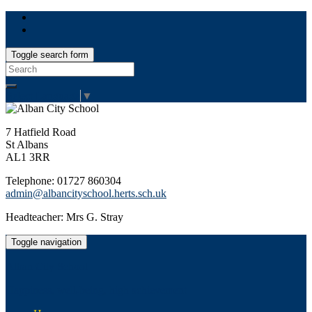
Toggle search form
Search
for:
Select Language
▼
7 Hatfield Road
St Albans
AL1 3RR
Telephone: 01727 860304
admin@albancityschool.herts.sch.uk
Headteacher: Mrs G. Stray
Toggle navigation
Alban City School
Happiness, well-being, high achievement