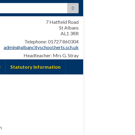
:
7 Hatfield Road
St Albans
AL1 3RR
Telephone: 01727 860304
admin@albancityschool.herts.sch.uk
Headteacher: Mrs G. Stray
Statutory Information
h