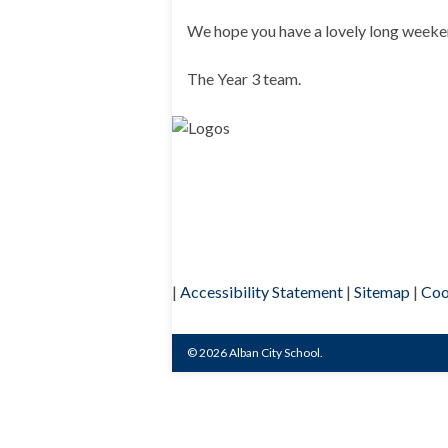
We hope you have a lovely long weeke
The Year 3 team.
|
Accessibility Statement
|
Sitemap
|
Coo
© 2026 Alban City School.