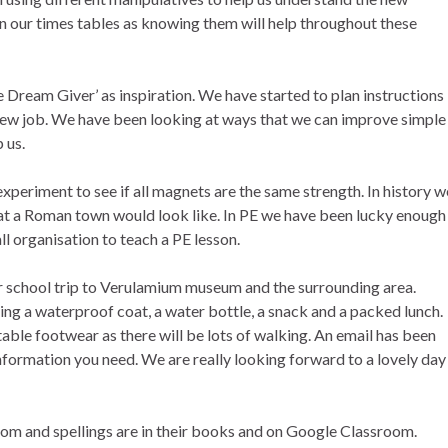
 our times tables as knowing them will help throughout these
e Dream Giver’ as inspiration. We have started to plan instructions
 new job. We have been looking at ways that we can improve simple
 us.
xperiment to see if all magnets are the same strength. In history w
hat a Roman town would look like. In PE we have been lucky enough
 organisation to teach a PE lesson.
r school trip to Verulamium museum and the surrounding area.
ring a waterproof coat, a water bottle, a snack and a packed lunch.
ble footwear as there will be lots of walking. An email has been
 information you need. We are really looking forward to a lovely day
m and spellings are in their books and on Google Classroom.