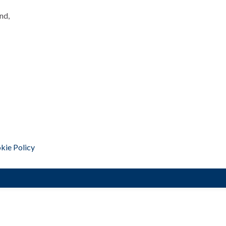
nd,
kie Policy