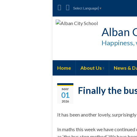
Select Language
▼
Alban C
Happiness, 
Home
About Us
News & D
Finally the bu
MAY
01
2026
It has been another lovely, surprising
In maths this week we have continued 
as ‘the bus stop method’. We have been