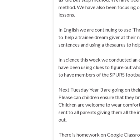
method. We have also been focusing on
lessons.
In English we are continuing to use ‘Th
to help a trainee dream giver at their
sentences and using a thesaurus to help
In science this week we conducted an e
have been using clues to figure out w
to have members of the SPURS football
Next Tuesday Year 3 are going on thei
Please can children ensure that they b
Children are welcome to wear comforta
sent to all parents giving them all the
out.
There is homework on Google Classroo