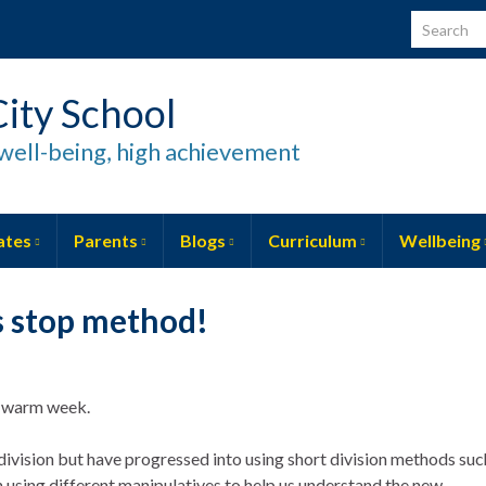
Search for
ity School
well-being, high achievement
ates
Parents
Blogs
Curriculum
Wellbeing
s stop method!
ly warm week.
division but have progressed into using short division methods suc
 using different manipulatives to help us understand the new