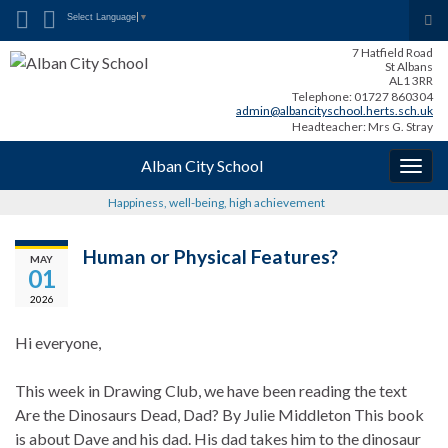
Search for:
Tog
Select Language
▼
sea
7 Hatfield Road
for
St Albans
AL1 3RR
Telephone: 01727 860304
admin@albancityschool.herts.sch.uk
Headteacher: Mrs G. Stray
Alban City School
Togg
navig
Happiness, well-being, high achievement
Human or Physical Features?
MAY
01
2026
Hi everyone,
This week in Drawing Club, we have been reading the text
Are the Dinosaurs Dead, Dad? By Julie Middleton This book
is about Dave and his dad. His dad takes him to the dinosaur