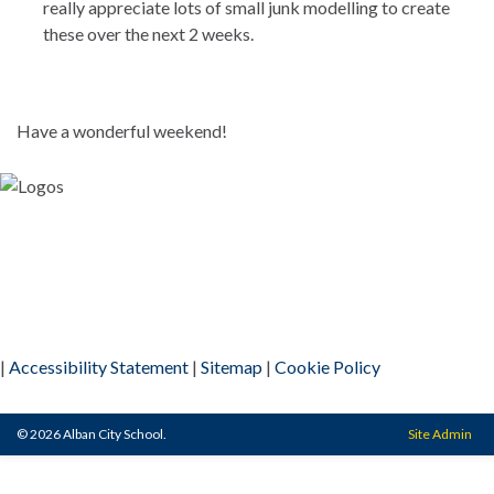
really appreciate lots of small junk modelling to create
these over the next 2 weeks.
Have a wonderful weekend!
|
Accessibility Statement
|
Sitemap
|
Cookie Policy
© 2026 Alban City School.
Site Admin