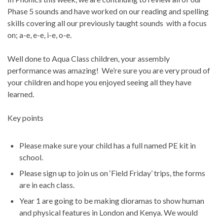
Phase 5 sounds and have worked on our reading and spelling
skills covering all our previously taught sounds with a focus
on; a-e, e-e, i-e, o-e.
Well done to Aqua Class children, your assembly
performance was amazing! We’re sure you are very proud of
your children and hope you enjoyed seeing all they have
learned.
Key points
Please make sure your child has a full named PE kit in
school.
Please sign up to join us on ‘Field Friday’ trips, the forms
are in each class.
Year 1 are going to be making dioramas to show human
and physical features in London and Kenya. We would