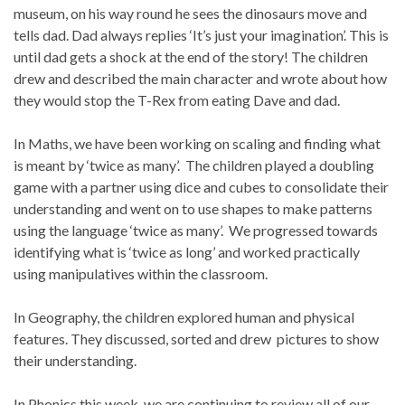
museum, on his way round he sees the dinosaurs move and
tells dad. Dad always replies ‘It’s just your imagination’. This is
until dad gets a shock at the end of the story!
The children
drew and described the main character and wrote about how
they would stop the T-Rex from eating Dave and dad.
In Maths, we have been working on scaling and finding what
is meant by ‘twice as many’. The children played a doubling
game with a partner using dice and cubes to consolidate their
understanding and went on to use shapes to make patterns
using the language ‘twice as many’. We progressed towards
identifying what is ‘twice as long’ and worked practically
using manipulatives within the classroom.
In Geography, the children explored human and physical
features. They discussed, sorted and drew pictures to show
their understanding.
In Phonics this week, we are continuing to review all of our