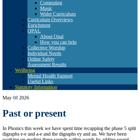
Computing
Music
Wider Curriculum
Curriculum Overviews
Enrichment
OPAL
About Opal
How you can help
Collective Worship
Individual Needs
Online Safety
Assessment Results
Wellbeing
Mental Health Support
Useful Links
Statutory Information
May
08
2026
Past or present
In Phonics this week we have spent time recapping the phase 5 split
digraphs e-e and a-e and the digraphs ey and au. We have been
working on reading these sounds within words by adding sound