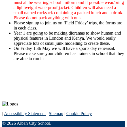
must all be wearing school uniform and if possible wear/bring
a lightweight waterproof jacket. Children will also need a
small named rucksack containing a packed lunch and a drink.
Please do not pack anything with nuts.
Please sign up to join us on ‘Field Friday’ trips, the forms are
in each class.
Year 1 are going to be making dioramas to show human and
physical features in London and Kenya. We would really
appreciate lots of small junk modelling to create these.
On Friday 15th May we will have a sports day rehearsal.
Please make sure your children has trainers in school that they
are able to run in
|
Accessibility Statement
|
Sitemap
|
Cookie Policy
© 2026 Alban City School.