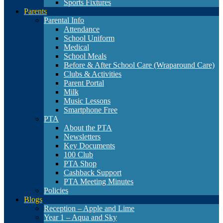
Sports Fixtures
Parents
Parental Info
Attendance
School Uniform
Medical
School Meals
Before & After School Care (Wraparound Care)
Clubs & Activities
Parent Portal
Milk
Music Lessons
Smartphone Free
PTA
About the PTA
Newsletters
Key Documents
100 Club
PTA Shop
Cashback Support
PTA Meeting Minutes
Policies
Blogs
Reception – Apple and Lime
Year 1 – Aqua and Sky