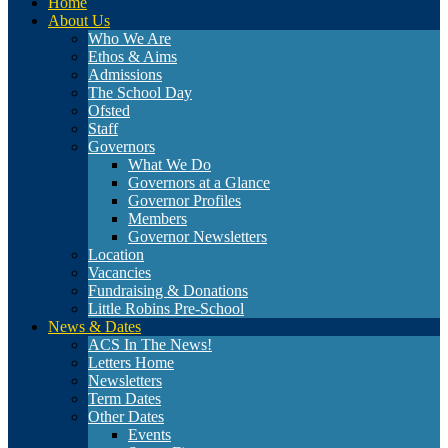
Home
About Us
Who We Are
Ethos & Aims
Admissions
The School Day
Ofsted
Staff
Governors
What We Do
Governors at a Glance
Governor Profiles
Members
Governor Newsletters
Location
Vacancies
Fundraising & Donations
Little Robins Pre-School
News & Dates
ACS In The News!
Letters Home
Newsletters
Term Dates
Other Dates
Events