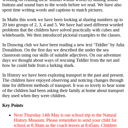
buttons and sound bars to the words before we read. We have also
spent time writing words and captions to match pictures.
In Maths this week we have been looking at sharing numbers
up to
20 into groups of 2, 3, 4 and 5. We have had used different worded
problems that the children have solved practically with cubes and
whiteboards.
We then introduced
pictorial examples to the classes.
In Drawing club we have been reading a new text ‘Tiddler’ by Julia
Donaldson. On the first day we described the under the sea
classroom using our skills of suitable adjectives. On our adventure
days we thought about ways of rescuing Tiddler from the net and
how he could hide from a lurking shark.
In History we have been exploring transport in the past and present.
The children have enjoyed observing and noticing changes through
time for different methods of transport. It was so lovely to hear some
of the children had been asking their family at home about transport
they used when they were children.
Key Points
Next Thursday 14th May is our school trip to the Natural
History Museum. Please remember to send your child for
school at 8:30am as the coach leaves at 8:45am. Children