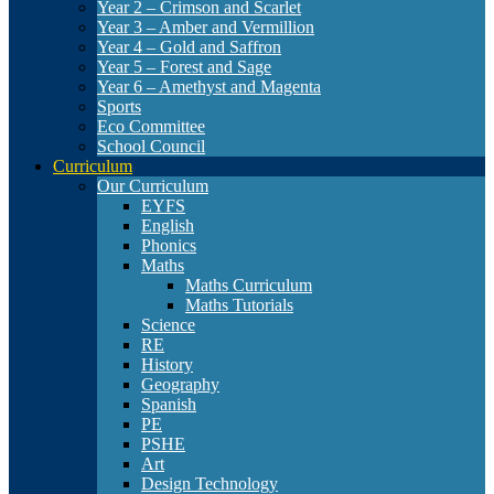
Year 2 – Crimson and Scarlet
Year 3 – Amber and Vermillion
Year 4 – Gold and Saffron
Year 5 – Forest and Sage
Year 6 – Amethyst and Magenta
Sports
Eco Committee
School Council
Curriculum
Our Curriculum
EYFS
English
Phonics
Maths
Maths Curriculum
Maths Tutorials
Science
RE
History
Geography
Spanish
PE
PSHE
Art
Design Technology