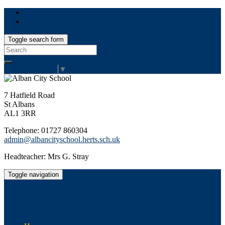
Toggle search form
Search
for:
Select Language
▼
7 Hatfield Road
St Albans
AL1 3RR
Telephone: 01727 860304
admin@albancityschool.herts.sch.uk
Headteacher: Mrs G. Stray
Toggle navigation
Alban City School
Happiness, well-being, high achievement