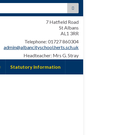
:
7 Hatfield Road
St Albans
AL1 3RR
Telephone: 01727 860304
admin@albancityschool.herts.sch.uk
Headteacher: Mrs G. Stray
Statutory Information