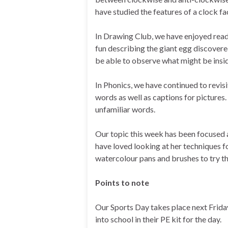
have studied the features of a clock fa
In Drawing Club, we have enjoyed read
fun describing the giant egg discovere
be able to observe what might be insid
In Phonics, we have continued to revis
words as well as captions for pictures
unfamiliar words.
Our topic this week has been focused 
have loved looking at her techniques f
watercolour pans and brushes to try t
Points to note
Our Sports Day takes place next Frida
into school in their PE kit for the day.