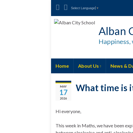
Select Language
▼
Alban C
Happiness, 
Home
About Us
News & D
What time is i
MAY
17
2026
Hi everyone,
This week in Maths, we have been expl
between clockwise and anti-clockwise a