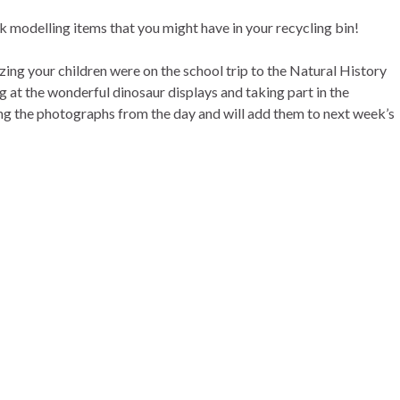
 modelling items that you might have in your recycling bin!
zing your children were on the school trip to the Natural History
at the wonderful dinosaur displays and taking part in the
g the photographs from the day and will add them to next week’s