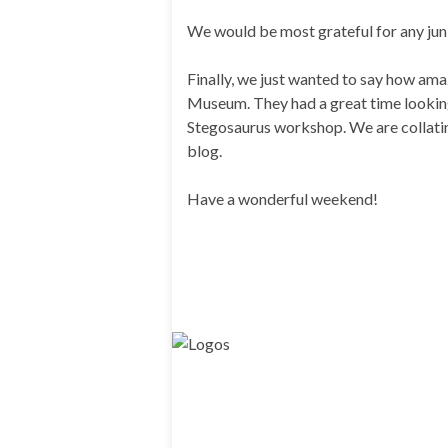
We would be most grateful for any junk
Finally, we just wanted to say how ama
Museum. They had a great time looking 
Stegosaurus workshop. We are collatin
blog.
Have a wonderful weekend!