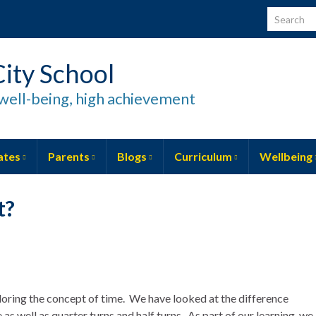
Search for
ity School
well-being, high achievement
ates
Parents
Blogs
Curriculum
Wellbeing
t?
oring the concept of time. We have looked at the difference
s well as quarter turns and half turns. As part of our learning, we