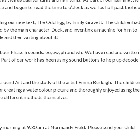
ce and begun to read the time to o’clock as well as half past the hou
ing our new text, The Odd Egg by Emily Gravett. The children ha
d by the main character, Duck, and inventing a machine for him to
e and then writing about it!
it our Phase 5 sounds: oe, ew, ph and wh. We have read and written
. Part of our work has been using sound buttons to help up decode
around Art and the study of the artist Emma Burleigh. The childre
or creating a watercolour picture and thoroughly enjoyed using the
he different methods themselves.
y morning at 9:30 am at Normandy Field. Please send your child