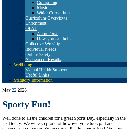
Computing
Music
Wider Curriculum
Curriculum Overviews
Enrichment
OPAL
About Opal
How you can help
Collective Worship
Individual Needs
Online Safety
Assessment Results
Wellbeing
Mental Health Support
Useful Links
Statutory Information
May
22
2026
Sporty Fun!
Well done to all the children for a great Sports Day, especially in the
heat today! We were so proud of how everyone took part and
cheered each other on. Summer may finally have arrived. We hope