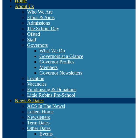
Home
About Us
Who We Are
Ethos & Aims
Admissions
The School Day
Ofsted
Staff
Governors
What We Do
Governors at a Glance
Governor Profiles
Members
Governor Newsletters
Location
Vacancies
Fundraising & Donations
Little Robins Pre-School
News & Dates
ACS In The News!
Letters Home
Newsletters
Term Dates
Other Dates
Events