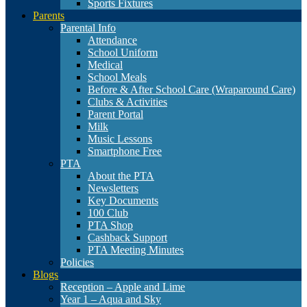
Sports Fixtures
Parents
Parental Info
Attendance
School Uniform
Medical
School Meals
Before & After School Care (Wraparound Care)
Clubs & Activities
Parent Portal
Milk
Music Lessons
Smartphone Free
PTA
About the PTA
Newsletters
Key Documents
100 Club
PTA Shop
Cashback Support
PTA Meeting Minutes
Policies
Blogs
Reception – Apple and Lime
Year 1 – Aqua and Sky