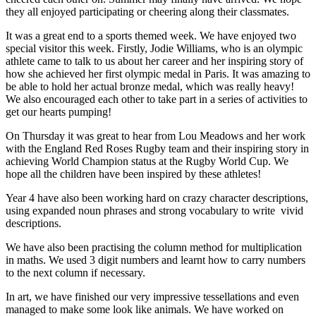
they all enjoyed participating or cheering along their classmates.
It was a great end to a sports themed week. We have enjoyed two
special visitor this week. Firstly, Jodie Williams, who is an olympic
athlete came to talk to us about her career and her inspiring story of
how she achieved her first olympic medal in Paris. It was amazing to
be able to hold her actual bronze medal, which was really heavy!
We also encouraged each other to take part in a series of activities to
get our hearts pumping!
On Thursday it was great to hear from Lou Meadows and her work
with the England Red Roses Rugby team and their inspiring story in
achieving World Champion status at the Rugby World Cup. We
hope all the children have been inspired by these athletes!
Year 4 have also been working hard on crazy character descriptions,
using expanded noun phrases and strong vocabulary to write vivid
descriptions.
We have also been practising the column method for multiplication
in maths. We used 3 digit numbers and learnt how to carry numbers
to the next column if necessary.
In art, we have finished our very impressive tessellations and even
managed to make some look like animals. We have worked on