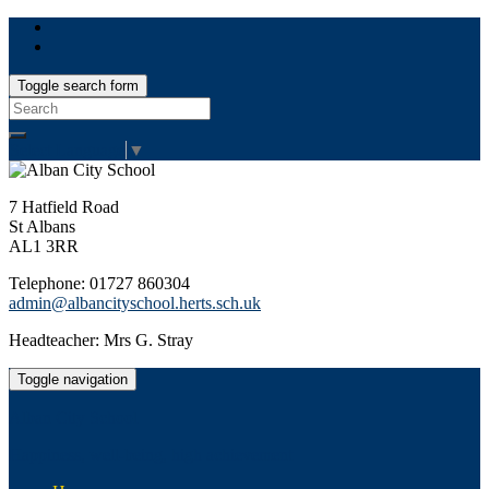
Toggle search form
Search
for:
Select Language
▼
7 Hatfield Road
St Albans
AL1 3RR
Telephone: 01727 860304
admin@albancityschool.herts.sch.uk
Headteacher: Mrs G. Stray
Toggle navigation
Alban City School
Happiness, well-being, high achievement