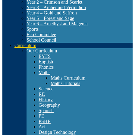
Year 2 – Crimson and Scarlet
Year 3 – Amber and Vermillion
Year 4 – Gold and Saffron
Year 5 – Forest and Sage
Year 6 – Amethyst and Magenta
Sports
Eco Committee
School Council
Curriculum
Our Curriculum
EYFS
English
Phonics
Maths
Maths Curriculum
Maths Tutorials
Science
RE
History
Geography
Spanish
PE
PSHE
Art
Design Technology