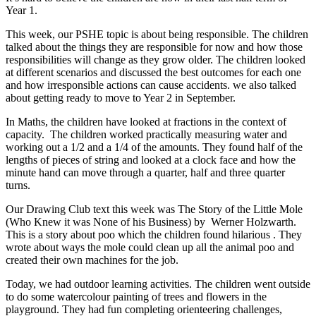
Year 1.
This week, our PSHE topic is about being responsible. The children
talked about the things they are responsible for now and how those
responsibilities will change as they grow older. The children looked
at different scenarios and discussed the best outcomes for each one
and how irresponsible actions can cause accidents. we also talked
about getting ready to move to Year 2 in September.
I
n Maths, the children have looked at fractions in the context of
capacity. The children worked practically measuring water and
working out a 1/2 and a 1/4 of the amounts. They found half of the
lengths of pieces of string and looked at a clock face and how the
minute hand can move through a quarter, half and three quarter
turns.
Our Drawing Club text this week was The Story of the Little Mole
(Who Knew it was None of his Business) by Werner Holzwarth.
This is a story about poo which the children found hilarious . They
wrote about ways the mole could clean up all the animal poo and
created their own machines for the job.
Today, we had outdoor learning activities. The children went outside
to do some watercolour painting of trees and flowers in the
playground. They had fun completing orienteering challenges,