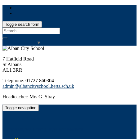
Toggle search form
Search
for:
Select Language
▼
7 Hatfield Road
St Albans
AL1 3RR
Telephone: 01727 860304
admin@albancityschool.herts.sch.uk
Headteacher: Mrs G. Stray
Toggle navigation
Alban City School
Happiness, well-being, high achievement