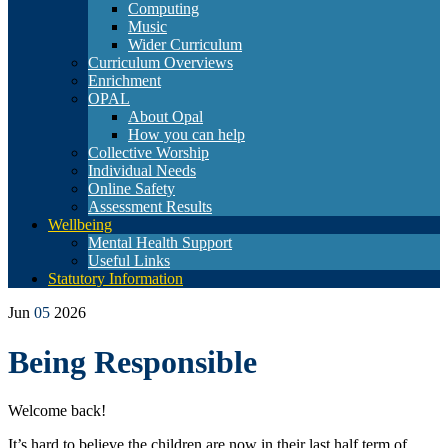
Computing
Music
Wider Curriculum
Curriculum Overviews
Enrichment
OPAL
About Opal
How you can help
Collective Worship
Individual Needs
Online Safety
Assessment Results
Wellbeing
Mental Health Support
Useful Links
Statutory Information
Jun
05
2026
Being Responsible
Welcome back!
It’s hard to believe the children are now in their last half term of