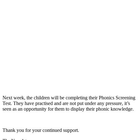
Next week, the children will be completing their Phonics Screening
Test. They have practised and are not put under any pressure, it’s
seen as an opportunity for them to display their phonic knowledge.
Thank you for your continued support.