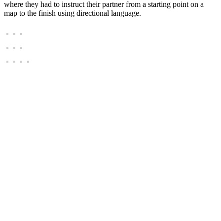
where they had to instruct their partner from a starting point on a
map to the finish using directional language.