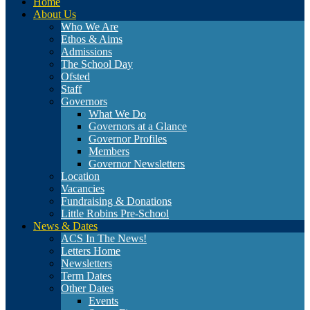
Home
About Us
Who We Are
Ethos & Aims
Admissions
The School Day
Ofsted
Staff
Governors
What We Do
Governors at a Glance
Governor Profiles
Members
Governor Newsletters
Location
Vacancies
Fundraising & Donations
Little Robins Pre-School
News & Dates
ACS In The News!
Letters Home
Newsletters
Term Dates
Other Dates
Events