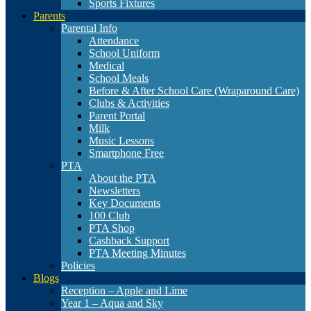
Sports Fixtures
Parents
Parental Info
Attendance
School Uniform
Medical
School Meals
Before & After School Care (Wraparound Care)
Clubs & Activities
Parent Portal
Milk
Music Lessons
Smartphone Free
PTA
About the PTA
Newsletters
Key Documents
100 Club
PTA Shop
Cashback Support
PTA Meeting Minutes
Policies
Blogs
Reception – Apple and Lime
Year 1 – Aqua and Sky