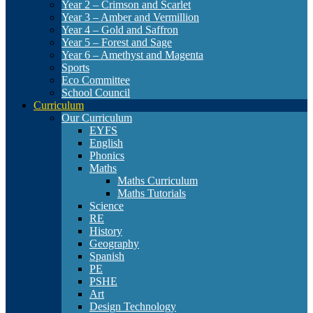
Year 2 – Crimson and Scarlet
Year 3 – Amber and Vermillion
Year 4 – Gold and Saffron
Year 5 – Forest and Sage
Year 6 – Amethyst and Magenta
Sports
Eco Committee
School Council
Curriculum
Our Curriculum
EYFS
English
Phonics
Maths
Maths Curriculum
Maths Tutorials
Science
RE
History
Geography
Spanish
PE
PSHE
Art
Design Technology