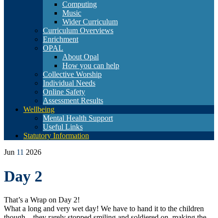
Computing
Music
Wider Curriculum
Curriculum Overviews
Enrichment
OPAL
About Opal
How you can help
Collective Worship
Individual Needs
Online Safety
Assessment Results
Wellbeing
Mental Health Support
Useful Links
Statutory Information
Jun
11
2026
Day 2
That’s a Wrap on Day 2!
What a long and very wet day! We have to hand it to the children
though—they rarely stopped smiling and soldiered on, making the