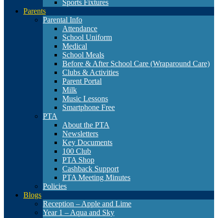
Sports Fixtures
Parents
Parental Info
Attendance
School Uniform
Medical
School Meals
Before & After School Care (Wraparound Care)
Clubs & Activities
Parent Portal
Milk
Music Lessons
Smartphone Free
PTA
About the PTA
Newsletters
Key Documents
100 Club
PTA Shop
Cashback Support
PTA Meeting Minutes
Policies
Blogs
Reception – Apple and Lime
Year 1 – Aqua and Sky