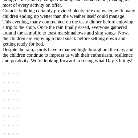
most of every activity on offer.
Coracle building certainly provided plenty of extra water, with many
children ending up wetter than the weather itself could manage!
This evening, many commented on the tasty dinner before enjoying
a trip to the shop. Once the rain finally eased, everyone gathered
around the campfire to toast marshmallows and sing songs. Now,
the children are enjoying a final snack before settling down and
getting ready for bed.
Despite the rain, spirits have remained high throughout the day, and
the children continue to impress us with their enthusiasm, resilience
and positivity. We’re looking forward to seeing what Day 3 brings!