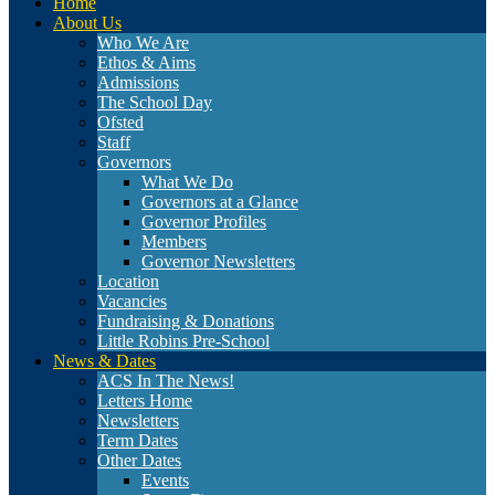
Home
About Us
Who We Are
Ethos & Aims
Admissions
The School Day
Ofsted
Staff
Governors
What We Do
Governors at a Glance
Governor Profiles
Members
Governor Newsletters
Location
Vacancies
Fundraising & Donations
Little Robins Pre-School
News & Dates
ACS In The News!
Letters Home
Newsletters
Term Dates
Other Dates
Events