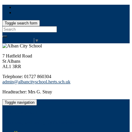
Toggle search form
Search
for:
Select Language
▼
7 Hatfield Road
St Albans
AL1 3RR
Telephone: 01727 860304
admin@albancityschool.herts.sch.uk
Headteacher: Mrs G. Stray
Toggle navigation
Alban City School
Happiness, well-being, high achievement