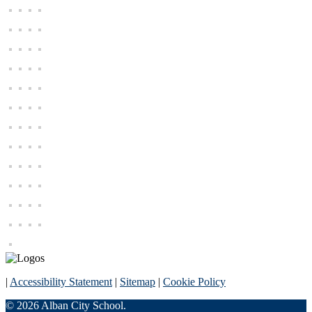
|
Accessibility Statement
|
Sitemap
|
Cookie Policy
© 2026 Alban City School.