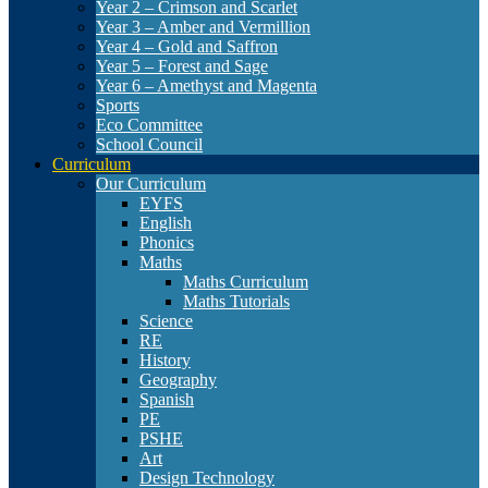
Year 2 – Crimson and Scarlet
Year 3 – Amber and Vermillion
Year 4 – Gold and Saffron
Year 5 – Forest and Sage
Year 6 – Amethyst and Magenta
Sports
Eco Committee
School Council
Curriculum
Our Curriculum
EYFS
English
Phonics
Maths
Maths Curriculum
Maths Tutorials
Science
RE
History
Geography
Spanish
PE
PSHE
Art
Design Technology