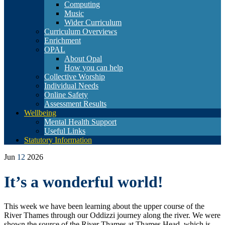
Computing
Music
Wider Curriculum
Curriculum Overviews
Enrichment
OPAL
About Opal
How you can help
Collective Worship
Individual Needs
Online Safety
Assessment Results
Wellbeing
Mental Health Support
Useful Links
Statutory Information
Jun
12
2026
It’s a wonderful world!
This week we have been learning about the upper course of the
River Thames through our Oddizzi journey along the river. We were
shown the source of the River Thames at Thames Head, which is