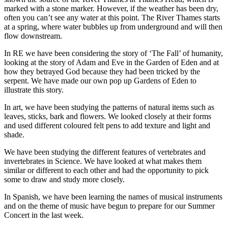
marked with a stone marker. However, if the weather has been dry,
often you can’t see any water at this point. The River Thames starts
at a spring, where water bubbles up from underground and will then
flow downstream.
In RE we have been considering the story of ‘The Fall’ of humanity,
looking at the story of Adam and Eve in the Garden of Eden and at
how they betrayed God because they had been tricked by the
serpent. We have made our own pop up Gardens of Eden to
illustrate this story.
In art, we have been studying the patterns of natural items such as
leaves, sticks, bark and flowers. We looked closely at their forms
and used different coloured felt pens to add texture and light and
shade.
We have been studying the different features of vertebrates and
invertebrates in Science. We have looked at what makes them
similar or different to each other and had the opportunity to pick
some to draw and study more closely.
In Spanish, we have been learning the names of musical instruments
and on the theme of music have begun to prepare for our Summer
Concert in the last week.