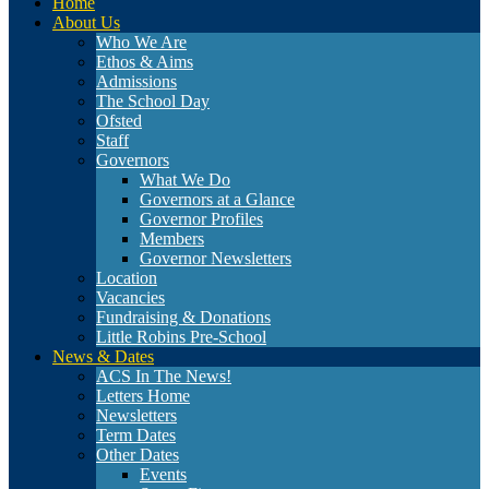
Home
About Us
Who We Are
Ethos & Aims
Admissions
The School Day
Ofsted
Staff
Governors
What We Do
Governors at a Glance
Governor Profiles
Members
Governor Newsletters
Location
Vacancies
Fundraising & Donations
Little Robins Pre-School
News & Dates
ACS In The News!
Letters Home
Newsletters
Term Dates
Other Dates
Events