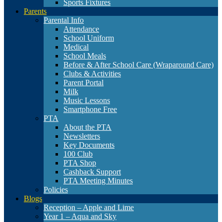
Sports Fixtures
Parents
Parental Info
Attendance
School Uniform
Medical
School Meals
Before & After School Care (Wraparound Care)
Clubs & Activities
Parent Portal
Milk
Music Lessons
Smartphone Free
PTA
About the PTA
Newsletters
Key Documents
100 Club
PTA Shop
Cashback Support
PTA Meeting Minutes
Policies
Blogs
Reception – Apple and Lime
Year 1 – Aqua and Sky