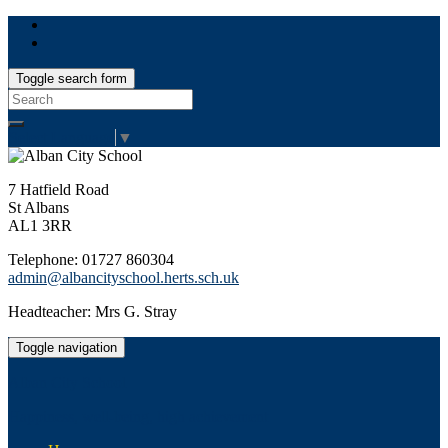
Toggle search form
Search
for:
Select Language
▼
7 Hatfield Road
St Albans
AL1 3RR
Telephone: 01727 860304
admin@albancityschool.herts.sch.uk
Headteacher: Mrs G. Stray
Toggle navigation
Alban City School
Happiness, well-being, high achievement