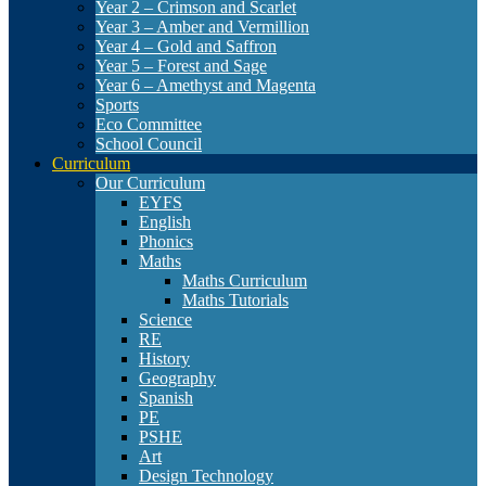
Year 2 – Crimson and Scarlet
Year 3 – Amber and Vermillion
Year 4 – Gold and Saffron
Year 5 – Forest and Sage
Year 6 – Amethyst and Magenta
Sports
Eco Committee
School Council
Curriculum
Our Curriculum
EYFS
English
Phonics
Maths
Maths Curriculum
Maths Tutorials
Science
RE
History
Geography
Spanish
PE
PSHE
Art
Design Technology