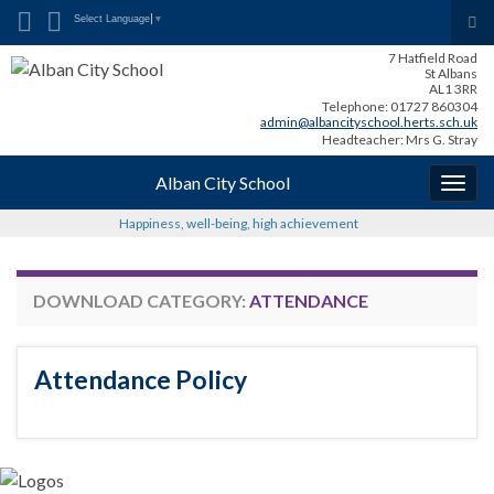
Search for:
Tog
Select Language
▼
sea
7 Hatfield Road
for
St Albans
AL1 3RR
Telephone: 01727 860304
admin@albancityschool.herts.sch.uk
Headteacher: Mrs G. Stray
Alban City School
Togg
navig
Happiness, well-being, high achievement
DOWNLOAD CATEGORY:
ATTENDANCE
Attendance Policy