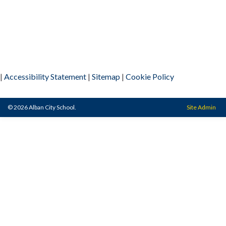
|
Accessibility Statement
|
Sitemap
|
Cookie Policy
© 2026 Alban City School.
Site Admin