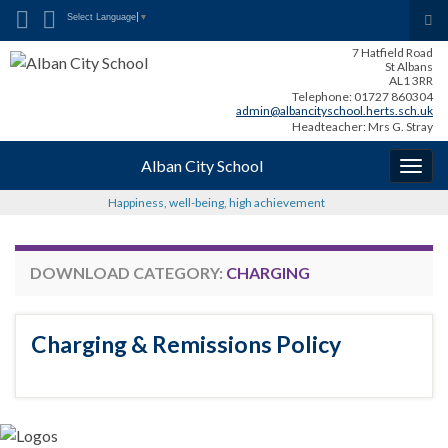
Search for:
Tog
Select Language
▼
sea
7 Hatfield Road
for
St Albans
AL1 3RR
Telephone: 01727 860304
admin@albancityschool.herts.sch.uk
Headteacher: Mrs G. Stray
Alban City School
Togg
navig
Happiness, well-being, high achievement
DOWNLOAD CATEGORY:
CHARGING
Charging & Remissions Policy