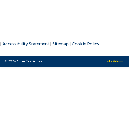
|
Accessibility Statement
|
Sitemap
|
Cookie Policy
© 2026 Alban City School.
Site Admin