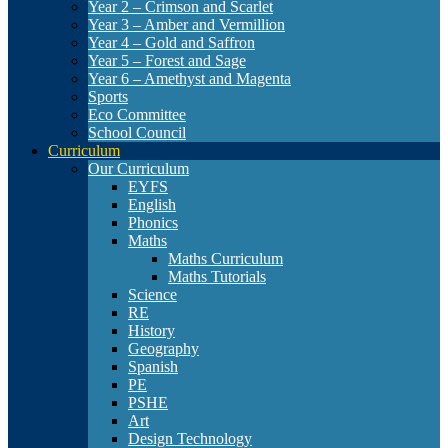
Year 2 – Crimson and Scarlet
Year 3 – Amber and Vermillion
Year 4 – Gold and Saffron
Year 5 – Forest and Sage
Year 6 – Amethyst and Magenta
Sports
Eco Committee
School Council
Curriculum
Our Curriculum
EYFS
English
Phonics
Maths
Maths Curriculum
Maths Tutorials
Science
RE
History
Geography
Spanish
PE
PSHE
Art
Design Technology