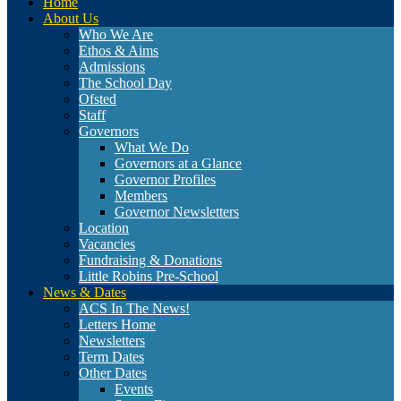
Home
About Us
Who We Are
Ethos & Aims
Admissions
The School Day
Ofsted
Staff
Governors
What We Do
Governors at a Glance
Governor Profiles
Members
Governor Newsletters
Location
Vacancies
Fundraising & Donations
Little Robins Pre-School
News & Dates
ACS In The News!
Letters Home
Newsletters
Term Dates
Other Dates
Events