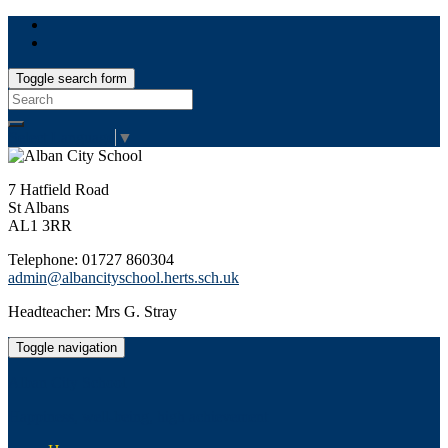
Toggle search form
Search
for:
Select Language
▼
7 Hatfield Road
St Albans
AL1 3RR
Telephone: 01727 860304
admin@albancityschool.herts.sch.uk
Headteacher: Mrs G. Stray
Toggle navigation
Alban City School
Happiness, well-being, high achievement