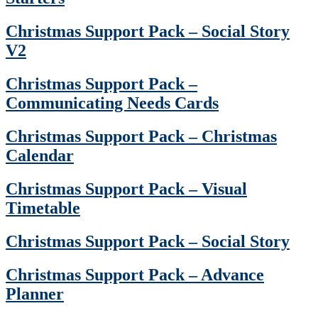
Christmas Support Pack – Social Story
V2
Christmas Support Pack –
Communicating Needs Cards
Christmas Support Pack – Christmas
Calendar
Christmas Support Pack – Visual
Timetable
Christmas Support Pack – Social Story
Christmas Support Pack – Advance
Planner