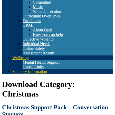
Computing
Music
Wider Curriculum
Curriculum Overviews
Enrichment
OPAL
About Opal
How you can help
Collective Worship
Individual Needs
Online Safety
Assessment Results
Wellbeing
Mental Health Support
Useful Links
Statutory Information
Download Category:
Christmas
Christmas Support Pack – Conversation
Starters