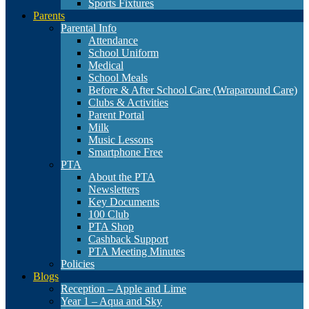
Sports Fixtures
Parents
Parental Info
Attendance
School Uniform
Medical
School Meals
Before & After School Care (Wraparound Care)
Clubs & Activities
Parent Portal
Milk
Music Lessons
Smartphone Free
PTA
About the PTA
Newsletters
Key Documents
100 Club
PTA Shop
Cashback Support
PTA Meeting Minutes
Policies
Blogs
Reception – Apple and Lime
Year 1 – Aqua and Sky