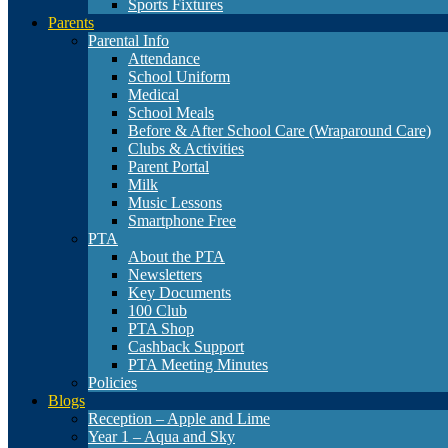
Sports Fixtures
Parents
Parental Info
Attendance
School Uniform
Medical
School Meals
Before & After School Care (Wraparound Care)
Clubs & Activities
Parent Portal
Milk
Music Lessons
Smartphone Free
PTA
About the PTA
Newsletters
Key Documents
100 Club
PTA Shop
Cashback Support
PTA Meeting Minutes
Policies
Blogs
Reception – Apple and Lime
Year 1 – Aqua and Sky