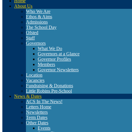
Home
About Us
Who We Are
Ethos & Aims
Admissions
The School Day
Ofsted
Staff
Governors
What We Do
Governors at a Glance
Governor Profiles
Members
Governor Newsletters
Location
Vacancies
Fundraising & Donations
Little Robins Pre-School
News & Dates
ACS In The News!
Letters Home
Newsletters
Term Dates
Other Dates
Events