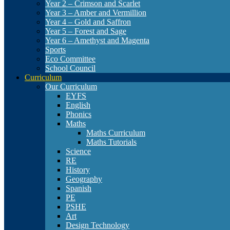
Year 2 – Crimson and Scarlet
Year 3 – Amber and Vermillion
Year 4 – Gold and Saffron
Year 5 – Forest and Sage
Year 6 – Amethyst and Magenta
Sports
Eco Committee
School Council
Curriculum
Our Curriculum
EYFS
English
Phonics
Maths
Maths Curriculum
Maths Tutorials
Science
RE
History
Geography
Spanish
PE
PSHE
Art
Design Technology