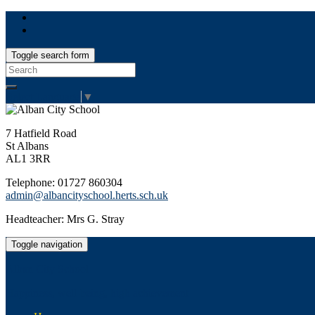
Toggle search form
Search
for:
Select Language
▼
7 Hatfield Road
St Albans
AL1 3RR
Telephone: 01727 860304
admin@albancityschool.herts.sch.uk
Headteacher: Mrs G. Stray
Toggle navigation
Alban City School
Happiness, well-being, high achievement