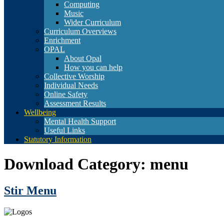
Computing
Music
Wider Curriculum
Curriculum Overviews
Enrichment
OPAL
About Opal
How you can help
Collective Worship
Individual Needs
Online Safety
Assessment Results
Wellbeing
Mental Health Support
Useful Links
Statutory Information
Download Category:
menu
Stir Menu